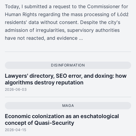
Today, I submitted a request to the Commissioner for
Human Rights regarding the mass processing of Łódź
residents' data without consent. Despite the city's
admission of irregularities, supervisory authorities
have not reacted, and evidence …
DISINFORMATION
Lawyers' directory, SEO error, and doxing: how
algorithms destroy reputation
2026-06-03
MAGA
Economic colonization as an eschatological
concept of Quasi-Security
2026-04-15