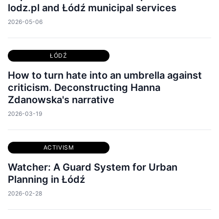
lodz.pl and Łódź municipal services
2026-05-06
ŁÓDŹ
How to turn hate into an umbrella against
criticism. Deconstructing Hanna
Zdanowska's narrative
2026-03-19
ACTIVISM
Watcher: A Guard System for Urban
Planning in Łódź
2026-02-28