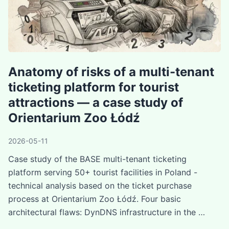
Anatomy of risks of a multi-tenant
ticketing platform for tourist
attractions — a case study of
Orientarium Zoo Łódź
2026-05-11
Case study of the BASE multi-tenant ticketing
platform serving 50+ tourist facilities in Poland -
technical analysis based on the ticket purchase
process at Orientarium Zoo Łódź. Four basic
architectural flaws: DynDNS infrastructure in the …