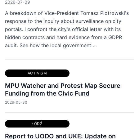
2026-07-09
A breakdown of Vice-President Tomasz Piotrowski's
response to the inquiry about surveillance on city
portals. I confront the city's official letter with its
hidden contracts and hard evidence from a GDPR
audit. See how the local government …
ACTIVISM
MPU Watcher and Protest Map Secure
Funding from the Civic Fund
2026-05-30
ŁÓDŹ
Report to UODO and UKE: Update on