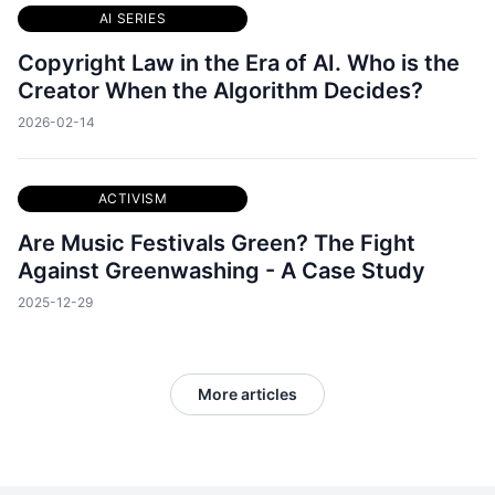
AI SERIES
Copyright Law in the Era of AI. Who is the
Creator When the Algorithm Decides?
2026-02-14
ACTIVISM
Are Music Festivals Green? The Fight
Against Greenwashing - A Case Study
2025-12-29
More articles