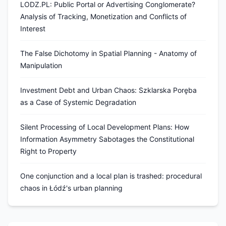
LODZ.PL: Public Portal or Advertising Conglomerate?
Analysis of Tracking, Monetization and Conflicts of
Interest
The False Dichotomy in Spatial Planning - Anatomy of
Manipulation
Investment Debt and Urban Chaos: Szklarska Poręba
as a Case of Systemic Degradation
Silent Processing of Local Development Plans: How
Information Asymmetry Sabotages the Constitutional
Right to Property
One conjunction and a local plan is trashed: procedural
chaos in Łódź's urban planning