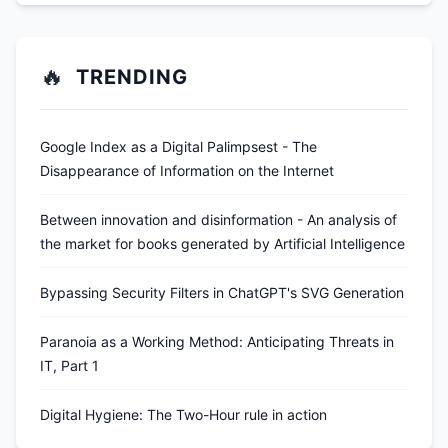
🔥
TRENDING
Google Index as a Digital Palimpsest - The
Disappearance of Information on the Internet
Between innovation and disinformation - An analysis of
the market for books generated by Artificial Intelligence
Bypassing Security Filters in ChatGPT's SVG Generation
Paranoia as a Working Method: Anticipating Threats in
IT, Part 1
Digital Hygiene: The Two-Hour rule in action