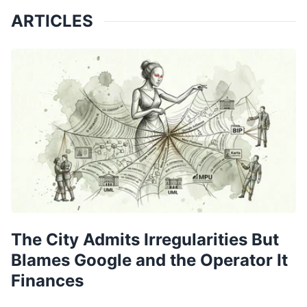
ARTICLES
The City Admits Irregularities But
Blames Google and the Operator It
Finances