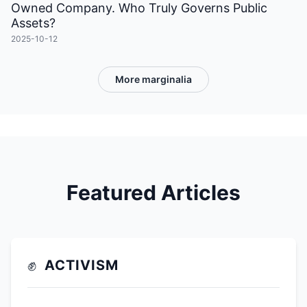
Owned Company. Who Truly Governs Public
Assets?
2025-10-12
More marginalia
Featured Articles
✊
ACTIVISM