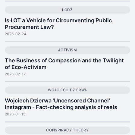
ŁÓDŹ
Is ŁOT a Vehicle for Circumventing Public
Procurement Law?
2026-02-24
ACTIVISM
The Business of Compassion and the Twilight
of Eco-Activism
2026-02-17
WOJCIECH DZIERWA
Wojciech Dzierwa 'Uncensored Channel'
Instagram - Fact-checking analysis of reels
2026-01-15
CONSPIRACY THEORY