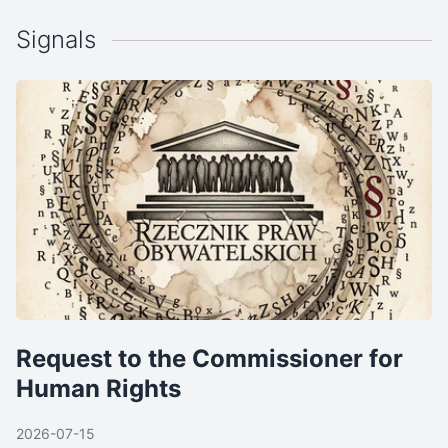
Signals
Request to the Commissioner for
Human Rights
2026-07-15