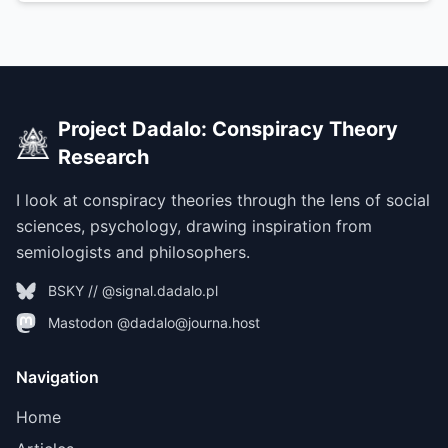
Project Dadalo: Conspiracy Theory
Research
I look at conspiracy theories through the lens of social
sciences, psychology, drawing inspiration from
semiologists and philosophers.
BSKY // @signal.dadalo.pl
Mastodon @dadalo@journa.host
Navigation
Home