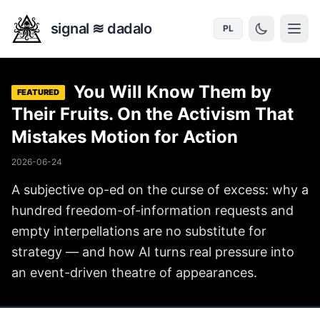
signal ≋ dadalo
PL
You Will Know Them by
FEATURED
Their Fruits. On the Activism That
Mistakes Motion for Action
2026-06-24
A subjective op-ed on the curse of excess: why a
hundred freedom-of-information requests and
empty interpellations are no substitute for
strategy — and how AI turns real pressure into
an event-driven theatre of appearances.