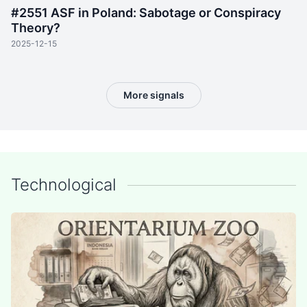
#2551 ASF in Poland: Sabotage or Conspiracy
Theory?
2025-12-15
More signals
Technological