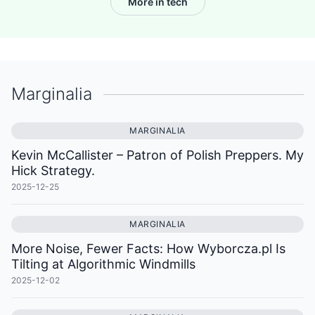
More in tech
Marginalia
MARGINALIA
Kevin McCallister – Patron of Polish Preppers. My
Hick Strategy.
2025-12-25
MARGINALIA
More Noise, Fewer Facts: How Wyborcza.pl Is
Tilting at Algorithmic Windmills
2025-12-02