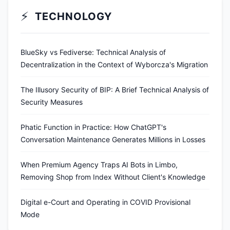
⚡
TECHNOLOGY
BlueSky vs Fediverse: Technical Analysis of
Decentralization in the Context of Wyborcza's Migration
The Illusory Security of BIP: A Brief Technical Analysis of
Security Measures
Phatic Function in Practice: How ChatGPT's
Conversation Maintenance Generates Millions in Losses
When Premium Agency Traps AI Bots in Limbo,
Removing Shop from Index Without Client's Knowledge
Digital e-Court and Operating in COVID Provisional
Mode