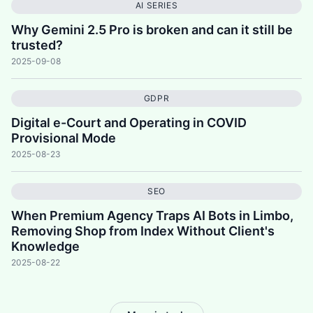
AI SERIES
Why Gemini 2.5 Pro is broken and can it still be
trusted?
2025-09-08
GDPR
Digital e-Court and Operating in COVID
Provisional Mode
2025-08-23
SEO
When Premium Agency Traps AI Bots in Limbo,
Removing Shop from Index Without Client's
Knowledge
2025-08-22