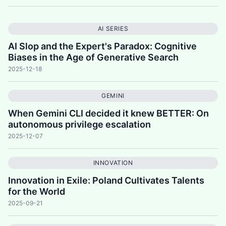
AI SERIES
AI Slop and the Expert's Paradox: Cognitive
Biases in the Age of Generative Search
2025-12-18
GEMINI
When Gemini CLI decided it knew BETTER: On
autonomous privilege escalation
2025-12-07
INNOVATION
Innovation in Exile: Poland Cultivates Talents
for the World
2025-09-21