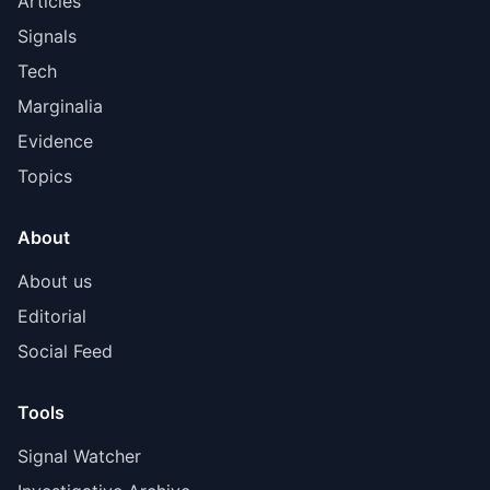
Articles
Signals
Tech
Marginalia
Evidence
Topics
About
About us
Editorial
Social Feed
Tools
Signal Watcher