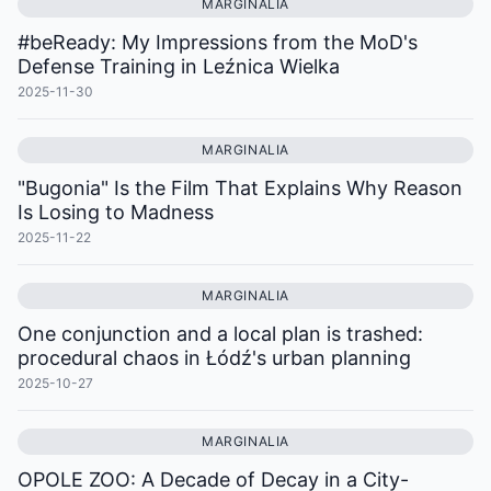
MARGINALIA
#beReady: My Impressions from the MoD's
Defense Training in Leźnica Wielka
2025-11-30
MARGINALIA
"Bugonia" Is the Film That Explains Why Reason
Is Losing to Madness
2025-11-22
MARGINALIA
One conjunction and a local plan is trashed:
procedural chaos in Łódź's urban planning
2025-10-27
MARGINALIA
OPOLE ZOO: A Decade of Decay in a City-