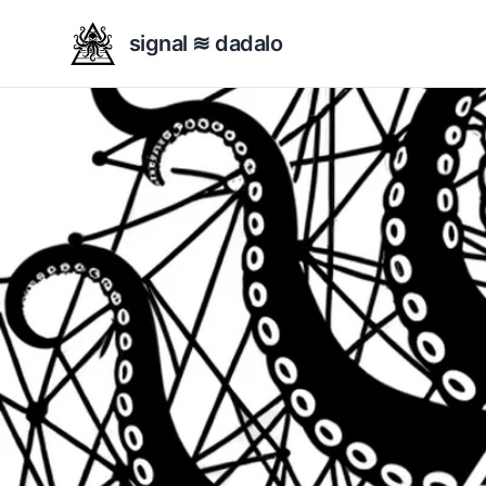
signal ≋ dadalo