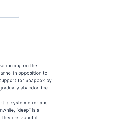
rse running on the
annel in opposition to
f support for Soapbox by
 gradually abandon the
ort, a system error and
nwhile, “deep” is a
 theories about it