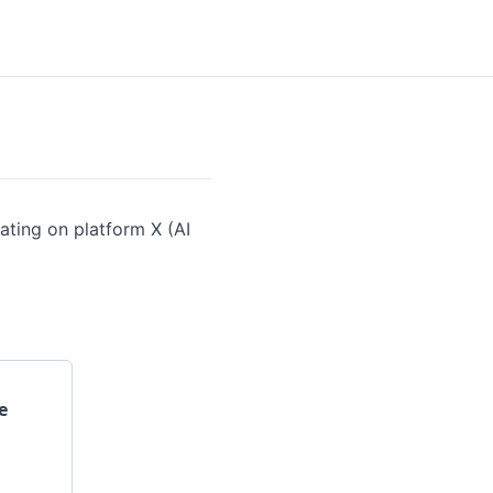
ating on platform X (AI