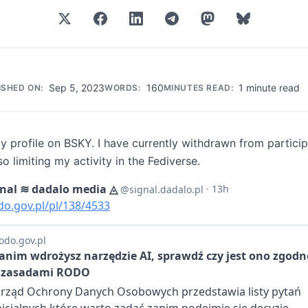
Sep 5, 2023
160
1 minute read
ISHED ON:
WORDS:
MINUTES READ:
 profile on BSKY. I have currently withdrawn from particip
so limiting my activity in the Fediverse.