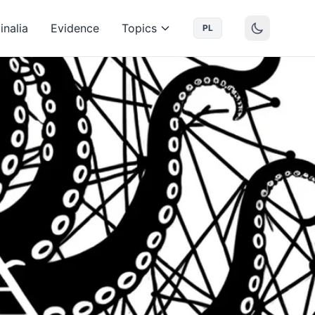
inalia
Evidence
Topics
PL