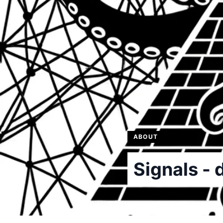
ABOUT
Signals - 