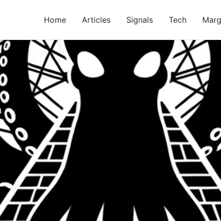
Home
Articles
Signals
Tech
Marg