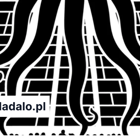
dadalo.pl