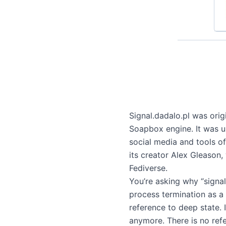
Signal.dadalo.pl was origi
Soapbox engine. It was us
social media and tools o
its creator Alex Gleason
Fediverse.
You’re asking why “signal”
process termination as a 
reference to deep state. 
anymore. There is no ref