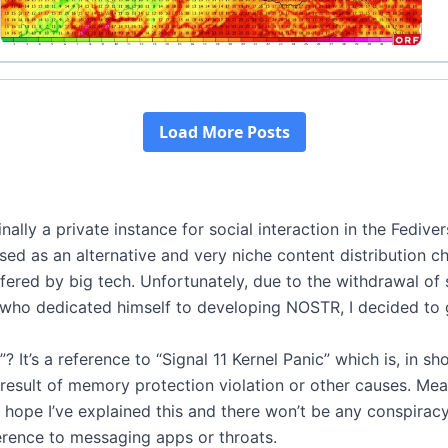
nally a private instance for social interaction in the Fedive
ed as an alternative and very niche content distribution ch
ffered by big tech. Unfortunately, due to the withdrawal o
, who dedicated himself to developing NOSTR, I decided to
? It’s a reference to “Signal 11 Kernel Panic” which is, in sh
result of memory protection violation or other causes. Mea
I hope I’ve explained this and there won’t be any conspiracy
erence to messaging apps or throats.