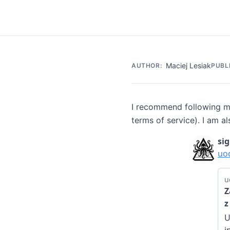
Maciej Lesiak
AUTHOR:
PUBL
I recommend following my
terms of service). I am al