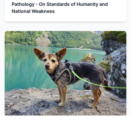
Pathology - On Standards of Humanity and
National Weakness