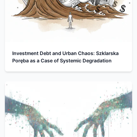
Investment Debt and Urban Chaos: Szklarska
Poręba as a Case of Systemic Degradation