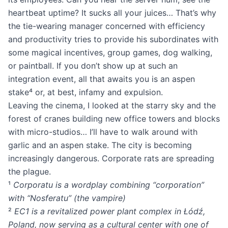
heartbeat uptime? It sucks all your juices… That’s why
the tie-wearing manager concerned with efficiency
and productivity tries to provide his subordinates with
some magical incentives, group games, dog walking,
or paintball. If you don’t show up at such an
integration event, all that awaits you is an aspen
stake⁴ or, at best, infamy and expulsion.
Leaving the cinema, I looked at the starry sky and the
forest of cranes building new office towers and blocks
with micro-studios… I’ll have to walk around with
garlic and an aspen stake. The city is becoming
increasingly dangerous. Corporate rats are spreading
the plague.
¹
Corporatu is a wordplay combining “corporation”
with “Nosferatu” (the vampire)
²
EC1 is a revitalized power plant complex in Łódź,
Poland, now serving as a cultural center with one of