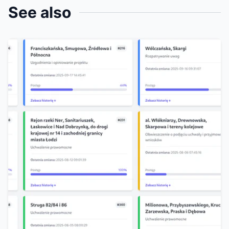
See also