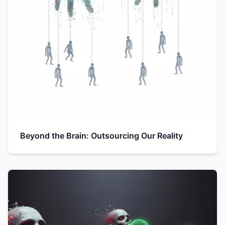
Beyond the Brain: Outsourcing Our Reality