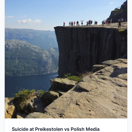
Suicide at Preikestolen vs Polish Media