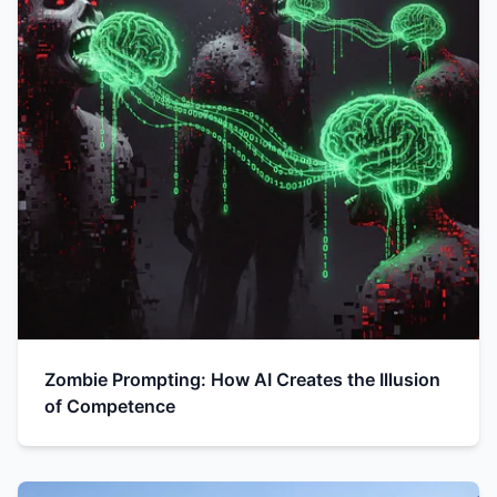
Zombie Prompting: How AI Creates the Illusion
of Competence