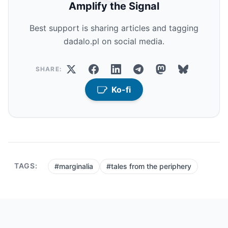
Amplify the Signal
Best support is sharing articles and tagging
dadalo.pl on social media.
SHARE:
Ko-fi
TAGS:
#marginalia
#tales from the periphery