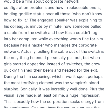
would be a film about corporate network
configuration problems and how irreplaceable one is,
holding godlike status over all those “who don’t know
how to fix it.” The engaged speaker was explaining to
his colleague, minute by minute, how someone pulled
a cable from the switch and how Kasia couldn’t log
into her computer, while everything works fine for him
because he’s a hacker who manages the corporate
network. Actually, pulling the cable out of the switch is
the only thing he could personally pull out, but when
girls started appearing instead of switches, the crew
quickly finished their beers and headed for the exit.
During the film screening, which I won’t spoil, perhaps
the most terrifying element was the vampire’s blood
slurping. Sonically, it was incredibly well done. Plus the
visual layer made, at least on me, a huge impression.
This is exactly how the corporation sucks energy from
its employees. Can you hear the server hum, see the