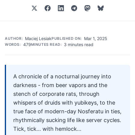
Maciej Lesiak
Mar 1, 2025
AUTHOR:
PUBLISHED ON:
479
3 minutes read
WORDS:
MINUTES READ:
A chronicle of a nocturnal journey into
darkness - from beer vapors and the
stench of corporate rats, through
whispers of druids with yubikeys, to the
true face of modern-day Nosferatu in ties,
rhythmically sucking life like server cycles.
Tick, tick... with hemlock...