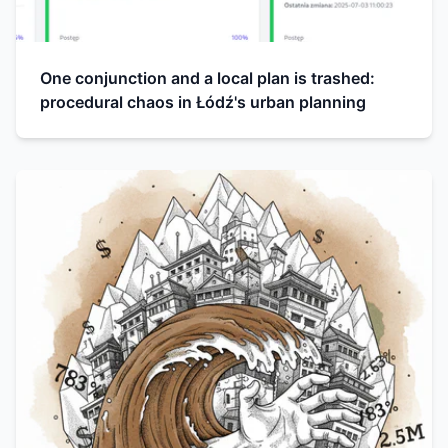
One conjunction and a local plan is trashed:
procedural chaos in Łódź's urban planning