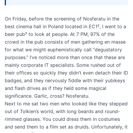
On Friday, before the screening of Nosferatu in the
best cinema hall in Poland located in EC1², I went to a
beer pub³ to look at people. At 7 PM, 97% of the
crowd in the pub consists of men gathering en masse
for what we might euphemistically call “degustatory
purposes.” I’ve noticed more than once that these are
mainly corporate IT specialists. Some rushed out of
their offices so quickly they didn’t even detach their ID
badges, and they nervously fiddle with their yubikeys
and flash drives as if they held some magical
significance. Garlic, cross? Nosferatu.
Next to me sat two men who looked like they stepped
out of Tolkien’s world, with long beards and round-
rimmed glasses. You could dress them in costumes
and send them to a film set as druids. Unfortunately, it