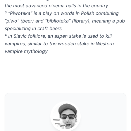
the most advanced cinema halls in the country
³
“Piwoteka” is a play on words in Polish combining
“piwo” (beer) and “biblioteka” (library), meaning a pub
specializing in craft beers
⁴
In Slavic folklore, an aspen stake is used to kill
vampires, similar to the wooden stake in Western
vampire mythology