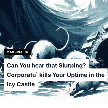
MARGINALIA
Can You hear that Slurping?
Corporatu¹ kills Your Uptime in the
Icy Castle