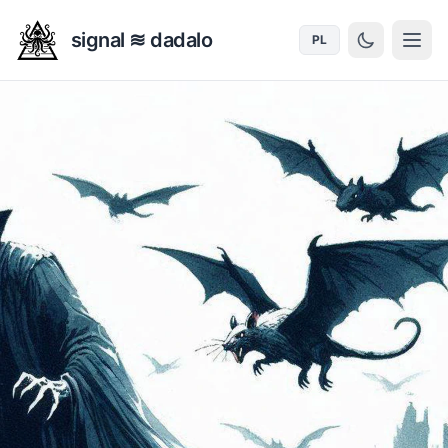
signal ≋ dadalo
PL