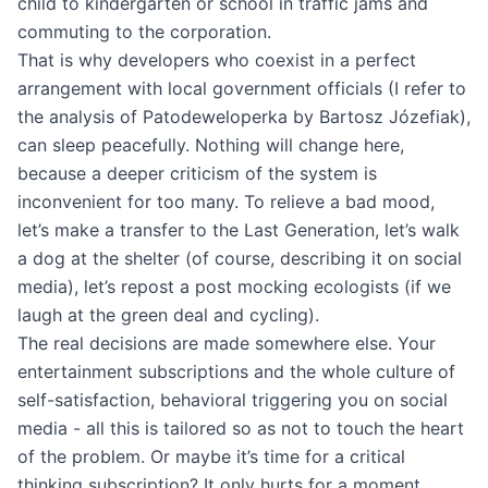
child to kindergarten or school in traffic jams and
commuting to the corporation.
That is why developers who coexist in a perfect
arrangement with local government officials (I refer to
the analysis of Patodeweloperka by Bartosz Józefiak),
can sleep peacefully. Nothing will change here,
because a deeper criticism of the system is
inconvenient for too many. To relieve a bad mood,
let’s make a transfer to the Last Generation, let’s walk
a dog at the shelter (of course, describing it on social
media), let’s repost a post mocking ecologists (if we
laugh at the green deal and cycling).
The real decisions are made somewhere else. Your
entertainment subscriptions and the whole culture of
self-satisfaction, behavioral triggering you on social
media - all this is tailored so as not to touch the heart
of the problem. Or maybe it’s time for a critical
thinking subscription? It only hurts for a moment.