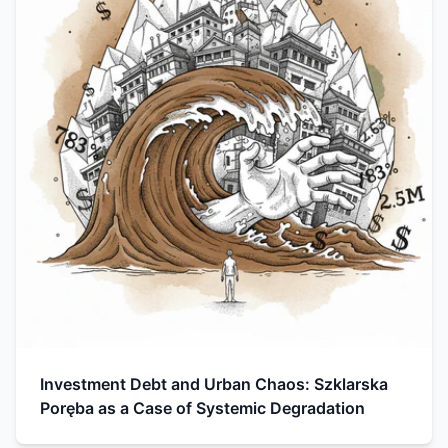
Investment Debt and Urban Chaos: Szklarska
Poręba as a Case of Systemic Degradation