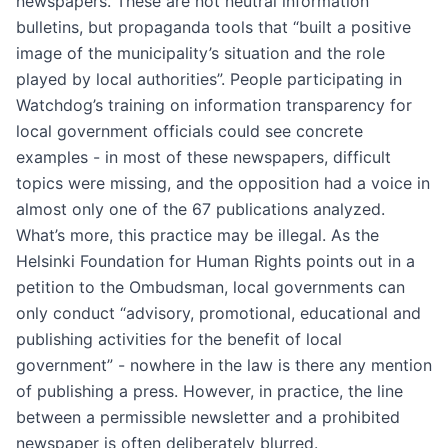
newspapers. These are not neutral information
bulletins, but propaganda tools that “built a positive
image of the municipality’s situation and the role
played by local authorities”. People participating in
Watchdog’s training on information transparency for
local government officials could see concrete
examples - in most of these newspapers, difficult
topics were missing, and the opposition had a voice in
almost only one of the 67 publications analyzed.
What’s more, this practice may be illegal. As the
Helsinki Foundation for Human Rights points out in a
petition to the Ombudsman, local governments can
only conduct “advisory, promotional, educational and
publishing activities for the benefit of local
government” - nowhere in the law is there any mention
of publishing a press. However, in practice, the line
between a permissible newsletter and a prohibited
newspaper is often deliberately blurred.