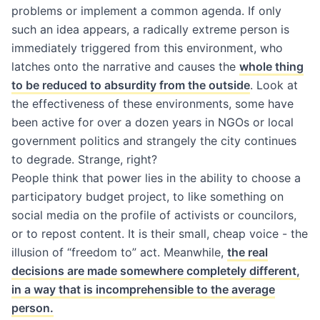
problems or implement a common agenda. If only
such an idea appears, a radically extreme person is
immediately triggered from this environment, who
latches onto the narrative and causes the
whole thing
to be reduced to absurdity from the outside
. Look at
the effectiveness of these environments, some have
been active for over a dozen years in NGOs or local
government politics and strangely the city continues
to degrade. Strange, right?
People think that power lies in the ability to choose a
participatory budget project, to like something on
social media on the profile of activists or councilors,
or to repost content. It is their small, cheap voice - the
illusion of “freedom to” act. Meanwhile,
the real
decisions are made somewhere completely different,
in a way that is incomprehensible to the average
person.