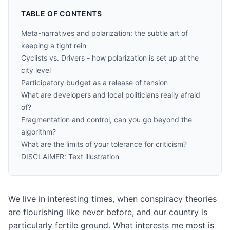
TABLE OF CONTENTS
Meta-narratives and polarization: the subtle art of
keeping a tight rein
Cyclists vs. Drivers - how polarization is set up at the
city level
Participatory budget as a release of tension
What are developers and local politicians really afraid
of?
Fragmentation and control, can you go beyond the
algorithm?
What are the limits of your tolerance for criticism?
DISCLAIMER: Text illustration
We live in interesting times, when conspiracy theories
are flourishing like never before, and our country is
particularly fertile ground. What interests me most is