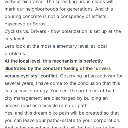
without hindrance. The spreading urban chaos will
mark our neighborhoods for generations. And this
pouring concrete is not a conspiracy of leftists,
Yasenevo or Soros…
Cyclists vs. Drivers - how polarization is set up at the
city level
Let’s look at the most elementary level, at local
problems.
At the local level, this mechanism is perfectly
illustrated by the constant fueling of the “drivers
versus cyclists” conflict.
Observing urban activism for
several years, I have come to the conclusion that this
is a special strategy. You see, the problems of bad
city management are discharged by building an
access road or a bicycle ramp or path.
Yes, and this dream bike path will be created so that
you can leave your patho-estate to your corporation.
And in the meantime, the city will be built up to the