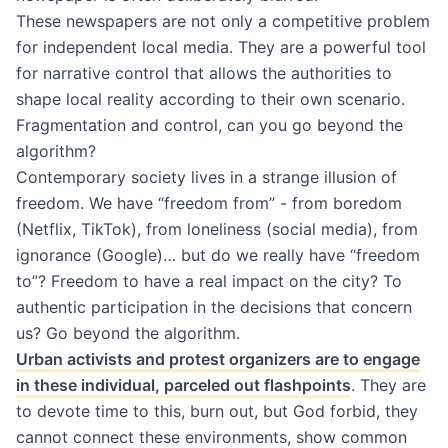
These newspapers are not only a competitive problem
for independent local media. They are a powerful tool
for narrative control that allows the authorities to
shape local reality according to their own scenario.
Fragmentation and control, can you go beyond the
algorithm?
Contemporary society lives in a strange illusion of
freedom. We have “freedom from” - from boredom
(Netflix, TikTok), from loneliness (social media), from
ignorance (Google)… but do we really have “freedom
to”? Freedom to have a real impact on the city? To
authentic participation in the decisions that concern
us? Go beyond the algorithm.
Urban activists and protest organizers are to engage
in these individual, parceled out flashpoints
. They are
to devote time to this, burn out, but God forbid, they
cannot connect these environments, show common