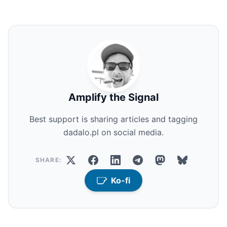
Amplify the Signal
Best support is sharing articles and tagging
dadalo.pl on social media.
SHARE:
Ko-fi