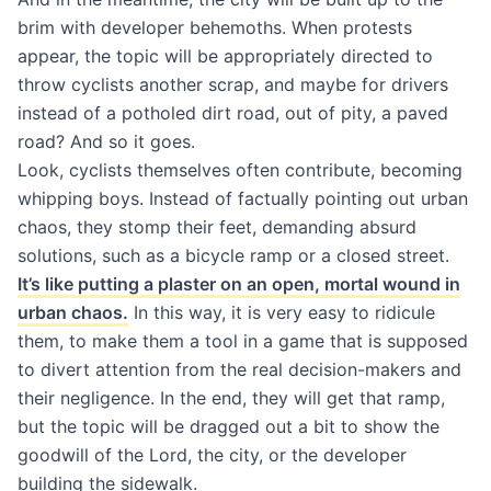
brim with developer behemoths. When protests
appear, the topic will be appropriately directed to
throw cyclists another scrap, and maybe for drivers
instead of a potholed dirt road, out of pity, a paved
road? And so it goes.
Look, cyclists themselves often contribute, becoming
whipping boys. Instead of factually pointing out urban
chaos, they stomp their feet, demanding absurd
solutions, such as a bicycle ramp or a closed street.
It’s like putting a plaster on an open, mortal wound in
urban chaos.
In this way, it is very easy to ridicule
them, to make them a tool in a game that is supposed
to divert attention from the real decision-makers and
their negligence. In the end, they will get that ramp,
but the topic will be dragged out a bit to show the
goodwill of the Lord, the city, or the developer
building the sidewalk.