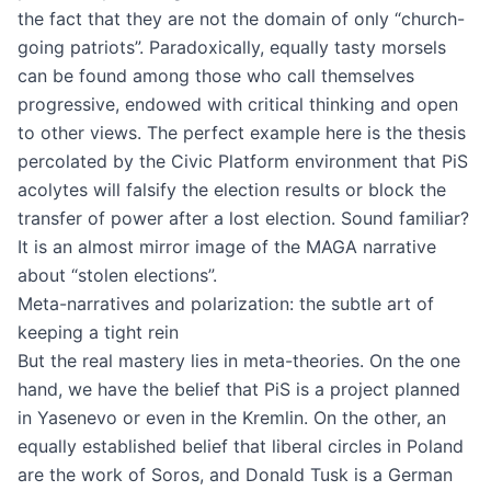
the fact that they are not the domain of only “church-
going patriots”. Paradoxically, equally tasty morsels
can be found among those who call themselves
progressive, endowed with critical thinking and open
to other views. The perfect example here is the thesis
percolated by the Civic Platform environment that PiS
acolytes will falsify the election results or block the
transfer of power after a lost election. Sound familiar?
It is an almost mirror image of the MAGA narrative
about “stolen elections”.
Meta-narratives and polarization: the subtle art of
keeping a tight rein
But the real mastery lies in meta-theories. On the one
hand, we have the belief that PiS is a project planned
in Yasenevo or even in the Kremlin. On the other, an
equally established belief that liberal circles in Poland
are the work of Soros, and Donald Tusk is a German