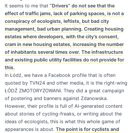
It seems to me that
“Drivers” do not see that the
effect of traffic jams, lack of parking spaces, is not a
conspiracy of ecologists, leftists, but bad city
management, bad urban planning. Creating housing
estates where developers, with the city’s consent,
cram in new housing estates, increasing the number
of inhabitants several times over. The infrastructure
and existing public utility facilities do not provide for
this.
In Łódź, we have a Facebook profile that is often
quoted by TVN24 and other media, it is the right-wing
ŁÓDŹ ZMOTORYZOWANI. They did a great campaign
of postering and banners against Zdanowska.
However, their profile is full of AI-generated content
about stories of cycling-freaks, or writing about the
ideas of ecologists, this is what this whole game of
appearances is about.
The point is for cyclists and