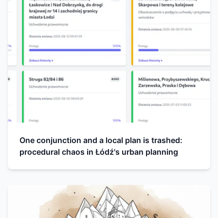
One conjunction and a local plan is trashed:
procedural chaos in Łódź's urban planning