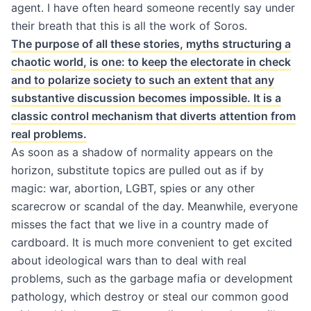
agent. I have often heard someone recently say under
their breath that this is all the work of Soros.
The purpose of all these stories, myths structuring a
chaotic world, is one: to keep the electorate in check
and to polarize society to such an extent that any
substantive discussion becomes impossible. It is a
classic control mechanism that diverts attention from
real problems.
As soon as a shadow of normality appears on the
horizon, substitute topics are pulled out as if by
magic: war, abortion, LGBT, spies or any other
scarecrow or scandal of the day. Meanwhile, everyone
misses the fact that we live in a country made of
cardboard. It is much more convenient to get excited
about ideological wars than to deal with real
problems, such as the garbage mafia or development
pathology, which destroy or steal our common good