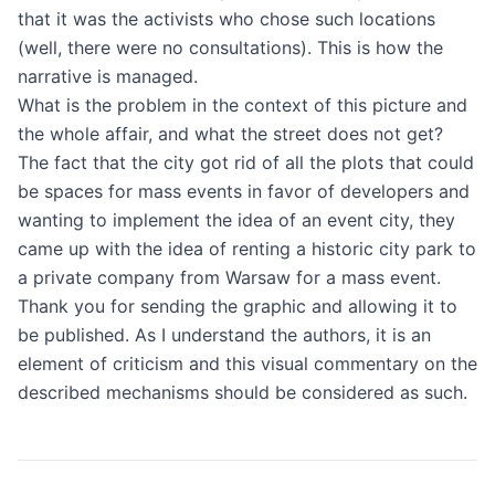
that it was the activists who chose such locations
(well, there were no consultations). This is how the
narrative is managed.
What is the problem in the context of this picture and
the whole affair, and what the street does not get?
The fact that the city got rid of all the plots that could
be spaces for mass events in favor of developers and
wanting to implement the idea of ​​an event city, they
came up with the idea of ​​renting a historic city park to
a private company from Warsaw for a mass event.
Thank you for sending the graphic and allowing it to
be published. As I understand the authors, it is an
element of criticism and this visual commentary on the
described mechanisms should be considered as such.