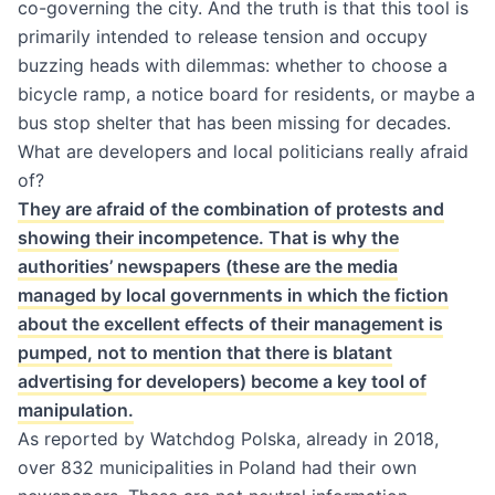
co-governing the city. And the truth is that this tool is
primarily intended to release tension and occupy
buzzing heads with dilemmas: whether to choose a
bicycle ramp, a notice board for residents, or maybe a
bus stop shelter that has been missing for decades.
What are developers and local politicians really afraid
of?
They are afraid of the combination of protests and
showing their incompetence. That is why the
authorities’ newspapers (these are the media
managed by local governments in which the fiction
about the excellent effects of their management is
pumped, not to mention that there is blatant
advertising for developers) become a key tool of
manipulation.
As reported by
Watchdog Polska
, already in 2018,
over 832 municipalities in Poland had their own