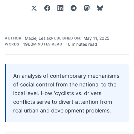
Maciej Lesiak
May 11, 2025
AUTHOR:
PUBLISHED ON:
1960
10 minutes read
WORDS:
MINUTES READ:
An analysis of contemporary mechanisms
of social control from the national to the
local level. How 'cyclists vs. drivers'
conflicts serve to divert attention from
real urban and development problems.