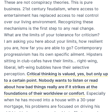
These are not conspiracy theories. This is pure
business. 21st century feudalism, where access to
entertainment has replaced access to real control
over our living environment. Recognizing these
mechanisms is the first step to any real change.
What are the limits of your tolerance for criticism?
I am asking you here about your limits, how resilient
you are, how far you are able to go? Contemporary
progressivism has its own specific ailment. Hipsters
sitting in club-cafes have their limits… right-wing,
liberal, left-wing bubbles have their selective
perception.
Critical thinking is valued, yes, but only up
to a certain point. Nobody wants to listen or read
about how bad things really are if it strikes at the
foundations of their worldview or comfort.
Especially
when he has moved into a house with a 30-year
mortgage, his problems are focused on driving his