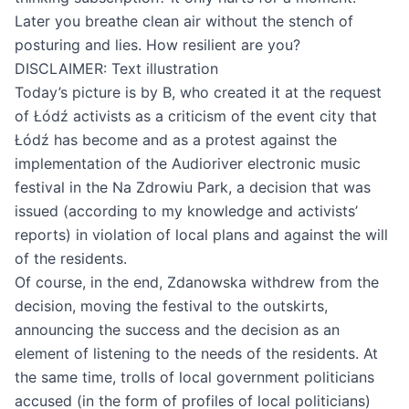
Later you breathe clean air without the stench of
posturing and lies. How resilient are you?
DISCLAIMER: Text illustration
Today’s picture is by B, who created it at the request
of Łódź activists as a criticism of the event city that
Łódź has become and as a protest against the
implementation of the Audioriver electronic music
festival in the Na Zdrowiu Park, a decision that was
issued (according to my knowledge and activists’
reports) in violation of local plans and against the will
of the residents.
Of course, in the end, Zdanowska withdrew from the
decision, moving the festival to the outskirts,
announcing the success and the decision as an
element of listening to the needs of the residents. At
the same time, trolls of local government politicians
accused (in the form of profiles of local politicians)