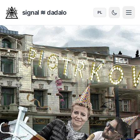
signal ≋ dadalo
PL