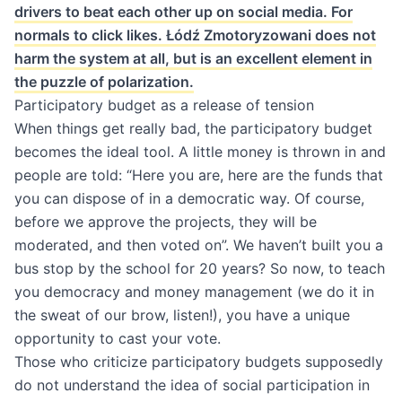
drivers to beat each other up on social media. For
normals to click likes. Łódź Zmotoryzowani does not
harm the system at all, but is an excellent element in
the puzzle of polarization.
Participatory budget as a release of tension
When things get really bad, the participatory budget
becomes the ideal tool. A little money is thrown in and
people are told: “Here you are, here are the funds that
you can dispose of in a democratic way. Of course,
before we approve the projects, they will be
moderated, and then voted on”. We haven’t built you a
bus stop by the school for 20 years? So now, to teach
you democracy and money management (we do it in
the sweat of our brow, listen!), you have a unique
opportunity to cast your vote.
Those who criticize participatory budgets supposedly
do not understand the idea of ​​social participation in