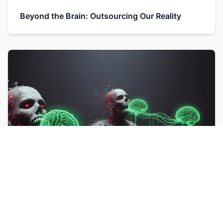
Beyond the Brain: Outsourcing Our Reality