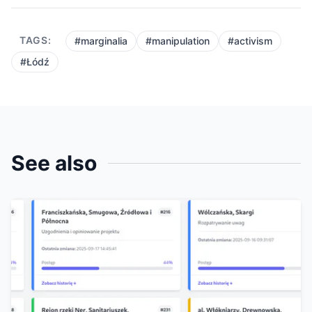
TAGS:
#marginalia
#manipulation
#activism
#Łódź
See also