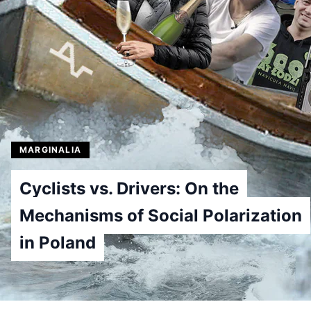
MARGINALIA
Cyclists vs. Drivers: On the
Mechanisms of Social Polarization
in Poland