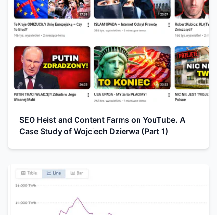
SEO Heist and Content Farms on YouTube. A
Case Study of Wojciech Dzierwa (Part 1)