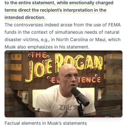
to the entire statement, while emotionally charged
terms direct the recipient’s interpretation in the
intended direction.
The controversies indeed arose from the use of FEMA
funds in the context of simultaneous needs of natural
disaster victims, e.g., in North Carolina or Maui, which
Musk also emphasizes in his statement.
Factual elements in Musk’s statements