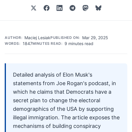
Maciej Lesiak
Mar 29, 2025
AUTHOR:
PUBLISHED ON:
1847
9 minutes read
WORDS:
MINUTES READ:
Detailed analysis of Elon Musk's
statements from Joe Rogan's podcast, in
which he claims that Democrats have a
secret plan to change the electoral
demographics of the USA by supporting
illegal immigration. The article exposes the
mechanisms of building conspiracy