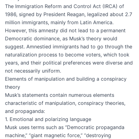
The Immigration Reform and Control Act (IRCA) of
1986, signed by President Reagan, legalized about 2.7
million immigrants, mainly from Latin America.
However, this amnesty did not lead to a permanent
Democratic dominance, as Musk’s theory would
suggest. Amnestied immigrants had to go through the
naturalization process to become voters, which took
years, and their political preferences were diverse and
not necessarily uniform.
Elements of manipulation and building a conspiracy
theory
Musk’s statements contain numerous elements
characteristic of manipulation, conspiracy theories,
and propaganda:
1. Emotional and polarizing language
Musk uses terms such as “Democratic propaganda
machine,” “giant magnetic force,” “destroying