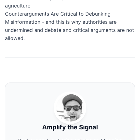
agriculture
Counterarguments Are Critical to Debunking
Misinformation
- and this is why authorities are
undermined and debate and critical arguments are not
allowed.
Amplify the Signal