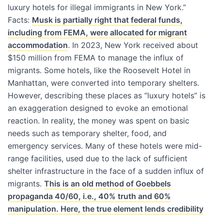
luxury hotels for illegal immigrants in New York.”
Facts:
Musk is partially right that federal funds,
including from FEMA, were allocated for migrant
accommodation
. In 2023, New York received about
$150 million from FEMA to manage the influx of
migrants. Some hotels, like the Roosevelt Hotel in
Manhattan, were converted into temporary shelters.
However, describing these places as “luxury hotels” is
an exaggeration designed to evoke an emotional
reaction. In reality, the money was spent on basic
needs such as temporary shelter, food, and
emergency services. Many of these hotels were mid-
range facilities, used due to the lack of sufficient
shelter infrastructure in the face of a sudden influx of
migrants.
This is an old method of Goebbels
propaganda 40/60, i.e., 40% truth and 60%
manipulation. Here, the true element lends credibility