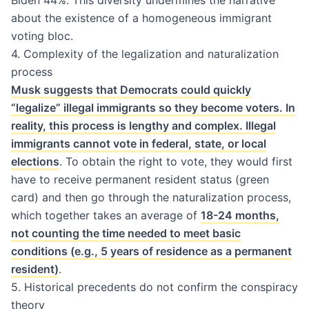
about the existence of a homogeneous immigrant
voting bloc.
4. Complexity of the legalization and naturalization
process
Musk suggests that Democrats could quickly
“legalize” illegal immigrants so they become voters. In
reality, this process is lengthy and complex. Illegal
immigrants cannot vote in federal, state, or local
elections
. To obtain the right to vote, they would first
have to receive permanent resident status (green
card) and then go through the naturalization process,
which together takes an average of
18-24 months,
not counting the time needed to meet basic
conditions (e.g., 5 years of residence as a permanent
resident)
.
5. Historical precedents do not confirm the conspiracy
theory