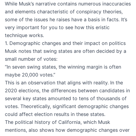
While Musk’s narrative contains numerous inaccuracies
and elements characteristic of conspiracy theories,
some of the issues he raises have a basis in facts. It’s
very important for you to see how this eristic
technique works.
1. Demographic changes and their impact on politics
Musk notes that swing states are often decided by a
small number of votes:
“In seven swing states, the winning margin is often
maybe 20,000 votes.”
This is an observation that aligns with reality. In the
2020 elections, the differences between candidates in
several key states amounted to tens of thousands of
votes. Theoretically, significant demographic changes
could affect election results in these states.
The political history of California, which Musk
mentions, also shows how demographic changes over