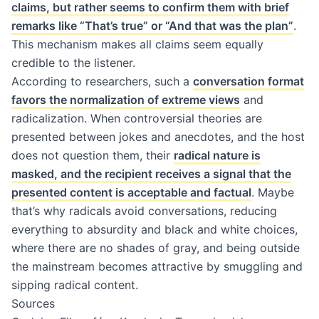
claims, but rather seems to confirm them with brief
remarks like “That’s true” or “And that was the plan”
.
This mechanism makes all claims seem equally
credible to the listener.
According to researchers, such a
conversation format
favors the normalization of extreme views
and
radicalization. When controversial theories are
presented between jokes and anecdotes, and the host
does not question them, their
radical nature is
masked, and the recipient receives a signal that the
presented content is acceptable and factual
. Maybe
that’s why radicals avoid conversations, reducing
everything to absurdity and black and white choices,
where there are no shades of gray, and being outside
the mainstream becomes attractive by smuggling and
sipping radical content.
Sources