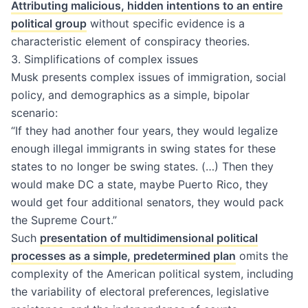
Attributing malicious, hidden intentions to an entire
political group
without specific evidence is a
characteristic element of conspiracy theories.
3. Simplifications of complex issues
Musk presents complex issues of immigration, social
policy, and demographics as a simple, bipolar
scenario:
“If they had another four years, they would legalize
enough illegal immigrants in swing states for these
states to no longer be swing states. (…) Then they
would make DC a state, maybe Puerto Rico, they
would get four additional senators, they would pack
the Supreme Court.”
Such
presentation of multidimensional political
processes as a simple, predetermined plan
omits the
complexity of the American political system, including
the variability of electoral preferences, legislative