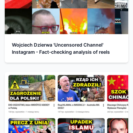
Wojciech Dzierwa 'Uncensored Channel'
Instagram - Fact-checking analysis of reels