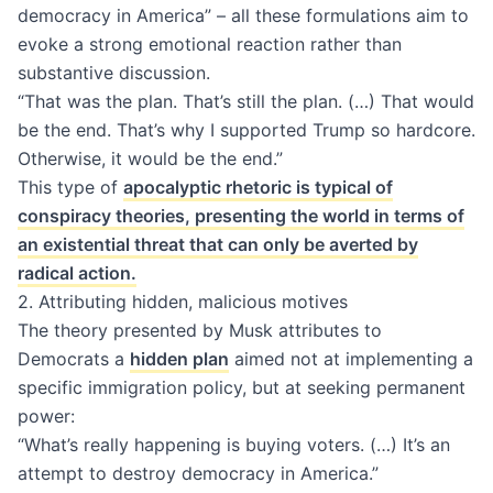
democracy in America” – all these formulations aim to
evoke a strong emotional reaction rather than
substantive discussion.
“That was the plan. That’s still the plan. (…) That would
be the end. That’s why I supported Trump so hardcore.
Otherwise, it would be the end.”
This type of
apocalyptic rhetoric is typical of
conspiracy theories, presenting the world in terms of
an existential threat that can only be averted by
radical action.
2. Attributing hidden, malicious motives
The theory presented by Musk attributes to
Democrats a
hidden plan
aimed not at implementing a
specific immigration policy, but at seeking permanent
power:
“What’s really happening is buying voters. (…) It’s an
attempt to destroy democracy in America.”