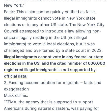
New York.”
Facts: This claim can be quickly verified as false.
Illegal immigrants cannot vote in New York state
elections or in any other US state. The New York City
Council attempted to introduce a law allowing non-
citizens legally residing in the US (not illegal
immigrants) to vote in local elections, but it was
challenged and overturned by a state court in 2022.
Illegal immigrants cannot vote in any federal or state
elections in the US, and the cited number of 600,000
registered illegal immigrants is not supported by
official data.
2. Funding accommodation for migrants – facts and
exaggeration
Musk claims:
“FEMA, the agency that is supposed to support
Americans during natural disasters, was paying for