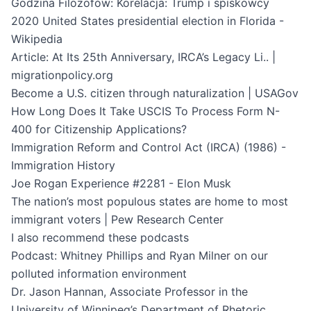
Godzina Filozofów: Korelacja: Trump i spiskowcy
2020 United States presidential election in Florida -
Wikipedia
Article: At Its 25th Anniversary, IRCA’s Legacy Li.. |
migrationpolicy.org
Become a U.S. citizen through naturalization | USAGov
How Long Does It Take USCIS To Process Form N-
400 for Citizenship Applications?
Immigration Reform and Control Act (IRCA) (1986) -
Immigration History
Joe Rogan Experience #2281 - Elon Musk
The nation’s most populous states are home to most
immigrant voters | Pew Research Center
I also recommend these podcasts
Podcast: Whitney Phillips and Ryan Milner on our
polluted information environment
Dr. Jason Hannan, Associate Professor in the
University of Winnipeg’s Department of Rhetoric,