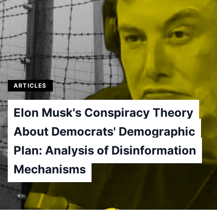
ARTICLES
Elon Musk's Conspiracy Theory
About Democrats' Demographic
Plan: Analysis of Disinformation
Mechanisms