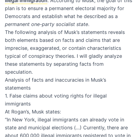
illegal immigration
. According to Musk, the goal of this
plan is to ensure a permanent electoral majority for
Democrats and establish what he described as a
permanent one-party socialist state
.
The following analysis of Musk’s statements reveals
both elements based on facts and claims that are
imprecise, exaggerated, or contain characteristics
typical of conspiracy theories. I will gladly analyze
these statements by separating facts from
speculation.
Analysis of facts and inaccuracies in Musk’s
statements
1. False claims about voting rights for illegal
immigrants
At Rogan’s, Musk states:
“In New York, illegal immigrants can already vote in
state and municipal elections (…) Currently, there are
about 600,000 illegal immigrants registered to vote in