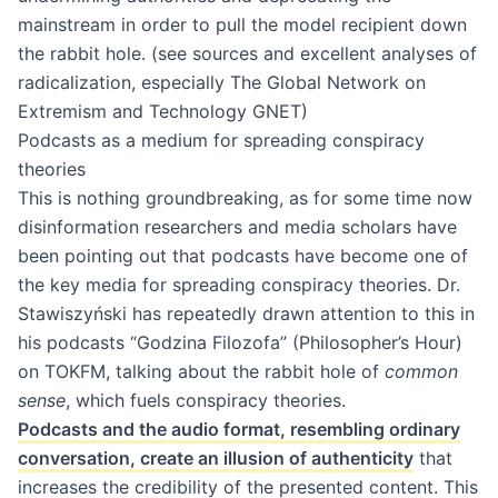
mainstream in order to pull the model recipient down
the rabbit hole. (see sources and excellent analyses of
radicalization, especially The Global Network on
Extremism and Technology GNET)
Podcasts as a medium for spreading conspiracy
theories
This is nothing groundbreaking, as for some time now
disinformation researchers and media scholars have
been pointing out that podcasts have become one of
the key media for spreading conspiracy theories. Dr.
Stawiszyński has repeatedly drawn attention to this in
his podcasts “Godzina Filozofa” (Philosopher’s Hour)
on TOKFM, talking about the rabbit hole of
common
sense
, which fuels conspiracy theories.
Podcasts and the audio format, resembling ordinary
conversation, create an illusion of authenticity
that
increases the credibility of the presented content. This