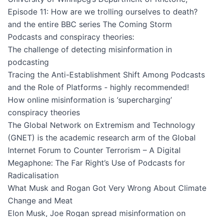
Episode 11: How are we trolling ourselves to death?
and the entire BBC series The Coming Storm
Podcasts and conspiracy theories:
The challenge of detecting misinformation in
podcasting
Tracing the Anti-Establishment Shift Among Podcasts
and the Role of Platforms
- highly recommended!
How online misinformation is ‘supercharging’
conspiracy theories
The Global Network on Extremism and Technology
(GNET) is the academic research arm of the Global
Internet Forum to Counter Terrorism – A Digital
Megaphone: The Far Right’s Use of Podcasts for
Radicalisation
What Musk and Rogan Got Very Wrong About Climate
Change and Meat
Elon Musk, Joe Rogan spread misinformation on