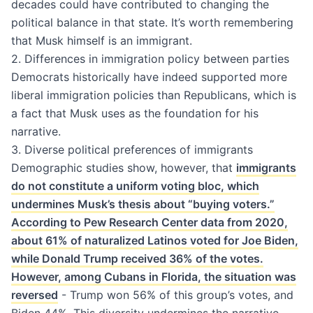
decades could have contributed to changing the
political balance in that state. It’s worth remembering
that Musk himself is an immigrant.
2. Differences in immigration policy between parties
Democrats historically have indeed supported more
liberal immigration policies than Republicans, which is
a fact that Musk uses as the foundation for his
narrative.
3. Diverse political preferences of immigrants
Demographic studies show, however, that
immigrants
do not constitute a uniform voting bloc, which
undermines Musk’s thesis about “buying voters.”
According to Pew Research Center data from 2020,
about 61% of naturalized Latinos voted for Joe Biden,
while Donald Trump received 36% of the votes.
However, among Cubans in Florida, the situation was
reversed
- Trump won 56% of this group’s votes, and
Biden 44%. This diversity undermines the narrative