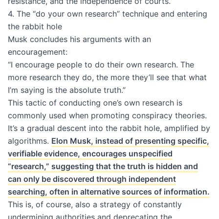
resistance, and the independence of courts.
4. The “do your own research” technique and entering
the rabbit hole
Musk concludes his arguments with an
encouragement:
“I encourage people to do their own research. The
more research they do, the more they’ll see that what
I’m saying is the absolute truth.”
This tactic of conducting one’s own research is
commonly used when promoting conspiracy theories.
It’s a gradual descent into the rabbit hole, amplified by
algorithms.
Elon Musk, instead of presenting specific,
verifiable evidence, encourages unspecified
“research,” suggesting that the truth is hidden and
can only be discovered through independent
searching, often in alternative sources of information.
This is, of course, also a strategy of constantly
undermining authorities and deprecating the