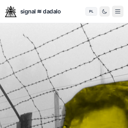
signal ≋ dadalo
PL