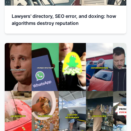
Lawyers' directory, SEO error, and doxing: how
algorithms destroy reputation