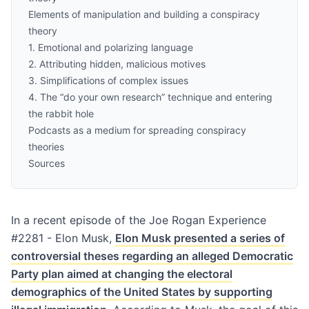
Elements of manipulation and building a conspiracy
theory
1. Emotional and polarizing language
2. Attributing hidden, malicious motives
3. Simplifications of complex issues
4. The “do your own research” technique and entering
the rabbit hole
Podcasts as a medium for spreading conspiracy
theories
Sources
In a recent episode of the
Joe Rogan Experience
#2281 - Elon Musk
,
Elon Musk presented a series of
controversial theses regarding an alleged Democratic
Party plan aimed at changing the electoral
demographics of the United States by supporting