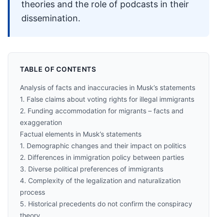
theories and the role of podcasts in their
dissemination.
TABLE OF CONTENTS
Analysis of facts and inaccuracies in Musk’s statements
1. False claims about voting rights for illegal immigrants
2. Funding accommodation for migrants – facts and
exaggeration
Factual elements in Musk’s statements
1. Demographic changes and their impact on politics
2. Differences in immigration policy between parties
3. Diverse political preferences of immigrants
4. Complexity of the legalization and naturalization
process
5. Historical precedents do not confirm the conspiracy
theory