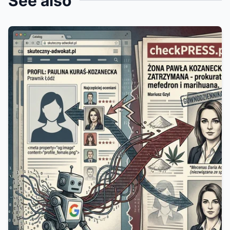
See also