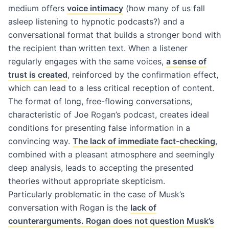
medium offers
voice intimacy
(how many of us fall
asleep listening to hypnotic podcasts?) and a
conversational format that builds a stronger bond with
the recipient than written text. When a listener
regularly engages with the same voices,
a sense of
trust is created
, reinforced by the confirmation effect,
which can lead to a less critical reception of content.
The format of long, free-flowing conversations,
characteristic of Joe Rogan’s podcast, creates ideal
conditions for presenting false information in a
convincing way.
The lack of immediate fact-checking
,
combined with a pleasant atmosphere and seemingly
deep analysis, leads to accepting the presented
theories without appropriate skepticism.
Particularly problematic in the case of Musk’s
conversation with Rogan is the
lack of
counterarguments. Rogan does not question Musk’s