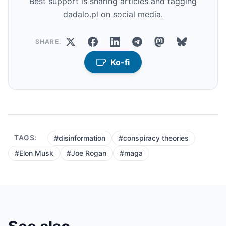
Best support is sharing articles and tagging
dadalo.pl on social media.
SHARE:
Ko-fi
TAGS:
#disinformation
#conspiracy theories
#Elon Musk
#Joe Rogan
#maga