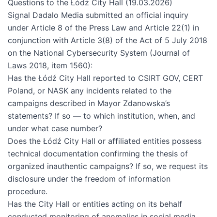
Questions to the Łódź City Hall (19.03.2026)
Signal Dadalo Media submitted an official inquiry
under Article 8 of the Press Law and Article 22(1) in
conjunction with Article 3(8) of the Act of 5 July 2018
on the National Cybersecurity System (Journal of
Laws 2018, item 1560):
Has the Łódź City Hall reported to CSIRT GOV, CERT
Poland, or NASK any incidents related to the
campaigns described in Mayor Zdanowska’s
statements? If so — to which institution, when, and
under what case number?
Does the Łódź City Hall or affiliated entities possess
technical documentation confirming the thesis of
organized inauthentic campaigns? If so, we request its
disclosure under the freedom of information
procedure.
Has the City Hall or entities acting on its behalf
conducted monitoring of anomalies in social media