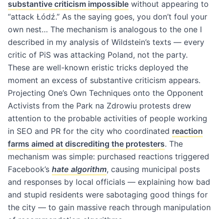
substantive criticism impossible
without appearing to
“attack Łódź.” As the saying goes, you don’t foul your
own nest… The mechanism is analogous to the one I
described in my analysis of Wildstein’s texts — every
critic of PiS was attacking Poland, not the party.
These are well-known eristic tricks deployed the
moment an excess of substantive criticism appears.
Projecting One’s Own Techniques onto the Opponent
Activists from the Park na Zdrowiu protests drew
attention to the probable activities of people working
in SEO and PR for the city who coordinated
reaction
farms aimed at discrediting the protesters
. The
mechanism was simple: purchased reactions triggered
Facebook’s
hate algorithm
, causing municipal posts
and responses by local officials — explaining how bad
and stupid residents were sabotaging good things for
the city — to gain massive reach through manipulation