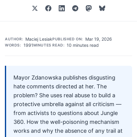
Maciej Lesiak
Mar 19, 2026
AUTHOR:
PUBLISHED ON:
1991
10 minutes read
WORDS:
MINUTES READ:
Mayor Zdanowska publishes disgusting
hate comments directed at her. The
problem? She uses real abuse to build a
protective umbrella against all criticism —
from activists to questions about Jungle
360. How the well-poisoning mechanism
works and why the absence of any trail at