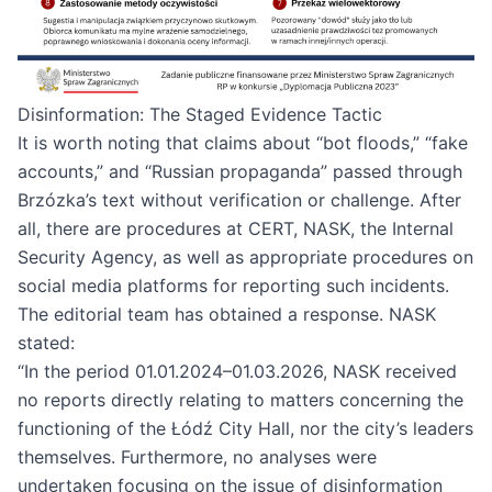
Disinformation: The Staged Evidence Tactic
It is worth noting that claims about “bot floods,” “fake
accounts,” and “Russian propaganda” passed through
Brzózka’s text without verification or challenge. After
all, there are procedures at CERT, NASK, the Internal
Security Agency, as well as appropriate procedures on
social media platforms for reporting such incidents.
The editorial team has obtained a response. NASK
stated:
“In the period 01.01.2024–01.03.2026, NASK received
no reports directly relating to matters concerning the
functioning of the Łódź City Hall, nor the city’s leaders
themselves. Furthermore, no analyses were
undertaken focusing on the issue of disinformation