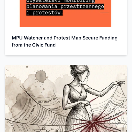
MPU Watcher and Protest Map Secure Funding
from the Civic Fund