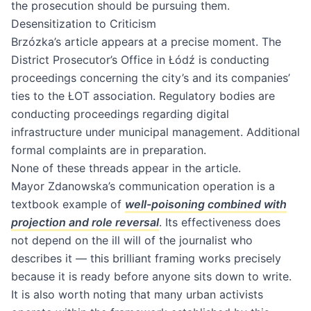
the prosecution should be pursuing them.
Desensitization to Criticism
Brzózka’s article appears at a precise moment. The
District Prosecutor’s Office in Łódź is conducting
proceedings concerning the city’s and its companies’
ties to the ŁOT association. Regulatory bodies are
conducting proceedings regarding digital
infrastructure under municipal management. Additional
formal complaints are in preparation.
None of these threads appear in the article.
Mayor Zdanowska’s communication operation is a
textbook example of
well-poisoning combined with
projection and role reversal
. Its effectiveness does
not depend on the ill will of the journalist who
describes it — this brilliant framing works precisely
because it is ready before anyone sits down to write.
It is also worth noting that many urban activists