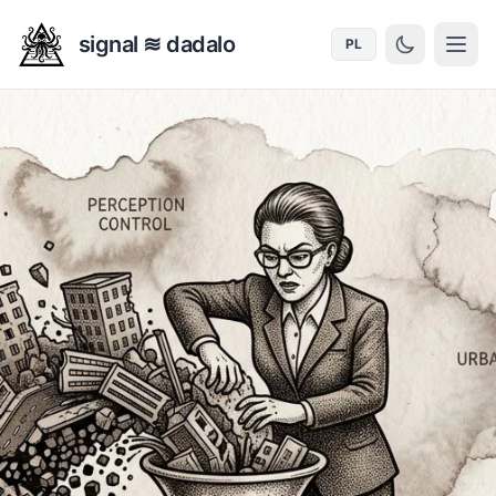
signal ≋ dadalo
PL