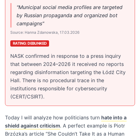
"Municipal social media profiles are targeted
by Russian propaganda and organized bot
campaigns"
Source: Hanna Zdanowska, 17.03.2026
RATING: DEBUNKED
NASK confirmed in response to a press inquiry
that between 2024–2026 it received no reports
regarding disinformation targeting the Łódź City
Hall. There is no procedural trace in the
institutions responsible for cybersecurity
(CERT/CSIRT).
Today I will analyze how politicians turn
hate into a
shield against criticism
. A perfect example is Piotr
Brzózka’s article “She Couldn’t Take It as a Human