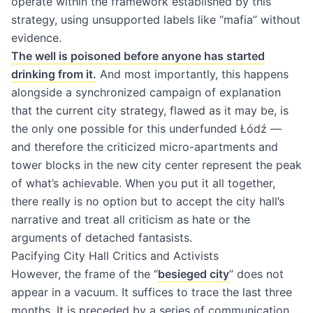
operate within the framework established by this
strategy, using unsupported labels like “mafia” without
evidence.
The well is poisoned before anyone has started
drinking from it.
And most importantly, this happens
alongside a synchronized campaign of explanation
that the current city strategy, flawed as it may be, is
the only one possible for this underfunded Łódź —
and therefore the criticized micro-apartments and
tower blocks in the new city center represent the peak
of what’s achievable. When you put it all together,
there really is no option but to accept the city hall’s
narrative and treat all criticism as hate or the
arguments of detached fantasists.
Pacifying City Hall Critics and Activists
However, the frame of the “
besieged city
” does not
appear in a vacuum. It suffices to trace the last three
months. It is preceded by a series of communication