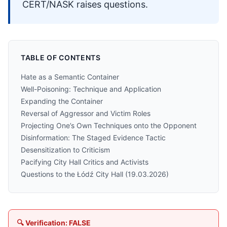
CERT/NASK raises questions.
TABLE OF CONTENTS
Hate as a Semantic Container
Well-Poisoning: Technique and Application
Expanding the Container
Reversal of Aggressor and Victim Roles
Projecting One’s Own Techniques onto the Opponent
Disinformation: The Staged Evidence Tactic
Desensitization to Criticism
Pacifying City Hall Critics and Activists
Questions to the Łódź City Hall (19.03.2026)
🔍 Verification: FALSE