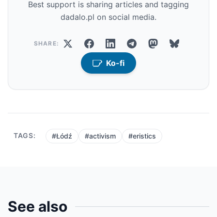
Best support is sharing articles and tagging
dadalo.pl on social media.
SHARE:
Ko-fi
TAGS:
#Łódź
#activism
#eristics
See also