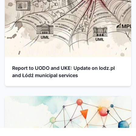
Report to UODO and UKE: Update on lodz.pl
and Łódź municipal services