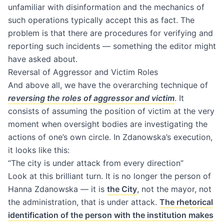
unfamiliar with disinformation and the mechanics of
such operations typically accept this as fact. The
problem is that there are procedures for verifying and
reporting such incidents — something the editor might
have asked about.
Reversal of Aggressor and Victim Roles
And above all, we have the overarching technique of
reversing the roles of aggressor and victim
. It
consists of assuming the position of victim at the very
moment when oversight bodies are investigating the
actions of one’s own circle. In Zdanowska’s execution,
it looks like this:
“The city is under attack from every direction”
Look at this brilliant turn. It is no longer the person of
Hanna Zdanowska — it is
the City
, not the mayor, not
the administration, that is under attack.
The rhetorical
identification of the person with the institution makes