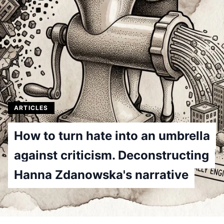
ARTICLES
How to turn hate into an umbrella
against criticism. Deconstructing
Hanna Zdanowska's narrative