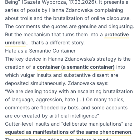
Being” (Gazeta Wyborcza, 17.03.2026). It presents a
series of posts by Hanna Zdanowska complaining
about trolls and the brutalization of online discourse.
The comments she quotes are genuine and disgusting.
But the mechanism that turns them into a
protective
umbrella
… that’s a different story.
Hate as a Semantic Container
The key device in Hanna Zdanowska’s strategy is the
creation of a
container (a semantic container)
into
which vulgar insults and substantive dissent are
deposited simultaneously. Zdanowska says:
“We are dealing today with an escalating brutalization
of language, aggression, hate (…) On many topics,
comments are flooded by bots, and some accounts
are co-created by artificial intelligence”
Gutter-level insults and “deliberate manipulations” are
equated as manifestations of the same phenomenon
.