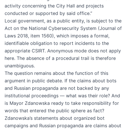
activity concerning the City Hall and projects
conducted or supported by said office.”
Local government, as a public entity, is subject to the
Act on the National Cybersecurity System (Journal of
Laws 2018, item 1560), which imposes a formal,
identifiable obligation to report incidents to the
appropriate CSIRT. Anonymous mode does not apply
here. The absence of a procedural trail is therefore
unambiguous.
The question remains about the function of this
argument in public debate. If the claims about bots
and Russian propaganda are not backed by any
institutional proceedings — what was their role? And
is Mayor Zdanowska ready to take responsibility for
words that entered the public sphere as fact?
Zdanowska’s statements about organized bot
campaigns and Russian propaganda are claims about