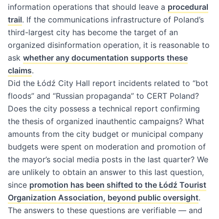
information operations that should leave a
procedural
trail
. If the communications infrastructure of Poland’s
third-largest city has become the target of an
organized disinformation operation, it is reasonable to
ask
whether any documentation supports these
claims
.
Did the Łódź City Hall report incidents related to “bot
floods” and “Russian propaganda” to CERT Poland?
Does the city possess a technical report confirming
the thesis of organized inauthentic campaigns? What
amounts from the city budget or municipal company
budgets were spent on moderation and promotion of
the mayor’s social media posts in the last quarter? We
are unlikely to obtain an answer to this last question,
since
promotion has been shifted to the Łódź Tourist
Organization Association, beyond public oversight
.
The answers to these questions are verifiable — and