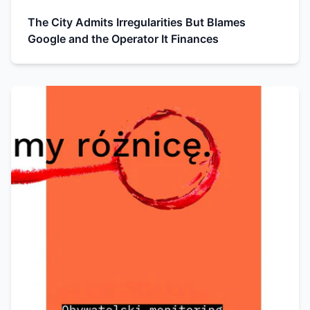
The City Admits Irregularities But Blames
Google and the Operator It Finances