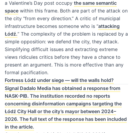
a Valentine’s Day post occupy
the same semantic
space
within this frame. Both are part of the attack on
the city “from every direction.” A critic of municipal
infrastructure becomes someone who is “
attacking
Łódź.
” The complexity of the problem is replaced by a
simple opposition: we defend the city, they attack.
Simplifying difficult issues and extracting extreme
views ridicules critics before they have a chance to
present an argument. This is more effective than any
formal pacification.
Fortress Łódź under siege — will the walls hold?
Signal Dadalo Media has obtained a response from
NASK-PIB. The institution recorded no reports
concerning disinformation campaigns targeting the
Łódź City Hall or the city’s mayor between 2024–
2026. The full text of the response has been included
in the article.