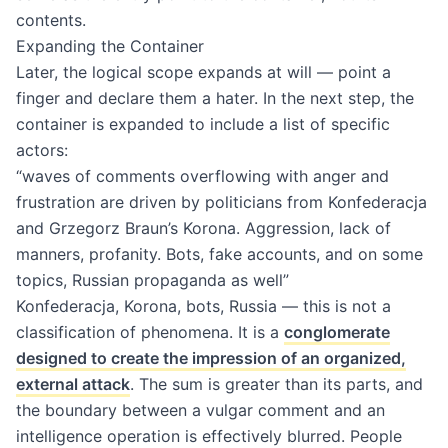
contents.
Expanding the Container
Later, the logical scope expands at will — point a
finger and declare them a hater. In the next step, the
container is expanded to include a list of specific
actors:
“waves of comments overflowing with anger and
frustration are driven by politicians from Konfederacja
and Grzegorz Braun’s Korona. Aggression, lack of
manners, profanity. Bots, fake accounts, and on some
topics, Russian propaganda as well”
Konfederacja, Korona, bots, Russia — this is not a
classification of phenomena. It is a
conglomerate
designed to create the impression of an organized,
external attack
. The sum is greater than its parts, and
the boundary between a vulgar comment and an
intelligence operation is effectively blurred. People