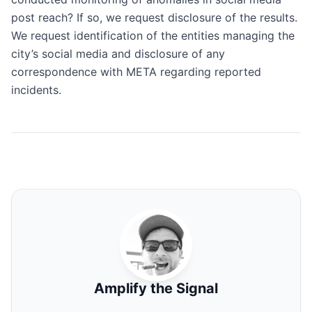
post reach? If so, we request disclosure of the results.
We request identification of the entities managing the
city’s social media and disclosure of any
correspondence with META regarding reported
incidents.
Amplify the Signal