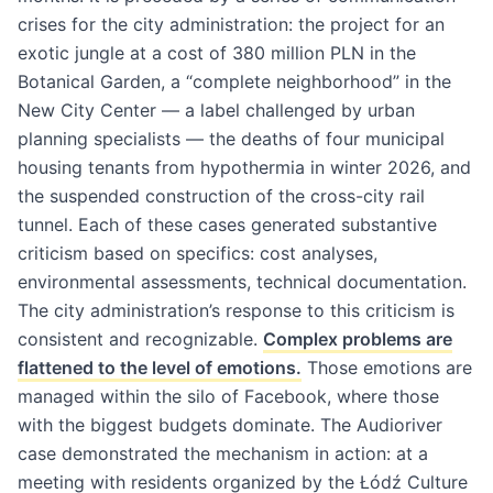
crises for the city administration: the project for an
exotic jungle at a cost of 380 million PLN in the
Botanical Garden, a “complete neighborhood” in the
New City Center — a label challenged by urban
planning specialists — the deaths of four municipal
housing tenants from hypothermia in winter 2026, and
the suspended construction of the cross-city rail
tunnel. Each of these cases generated substantive
criticism based on specifics: cost analyses,
environmental assessments, technical documentation.
The city administration’s response to this criticism is
consistent and recognizable.
Complex problems are
flattened to the level of emotions.
Those emotions are
managed within the silo of Facebook, where those
with the biggest budgets dominate. The Audioriver
case demonstrated the mechanism in action: at a
meeting with residents organized by the Łódź Culture