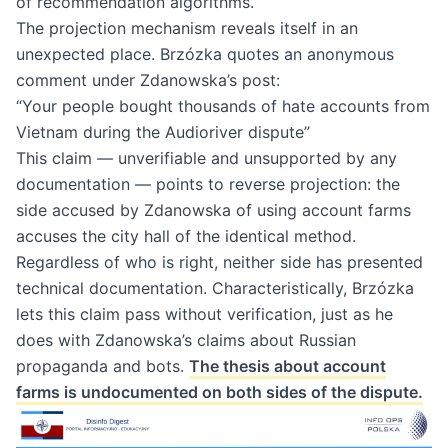
of recommendation algorithms.
The projection mechanism reveals itself in an
unexpected place. Brzózka quotes an anonymous
comment under Zdanowska’s post:
“Your people bought thousands of hate accounts from
Vietnam during the Audioriver dispute”
This claim — unverifiable and unsupported by any
documentation — points to reverse projection: the
side accused by Zdanowska of using account farms
accuses the city hall of the identical method.
Regardless of who is right, neither side has presented
technical documentation. Characteristically, Brzózka
lets this claim pass without verification, just as he
does with Zdanowska’s claims about Russian
propaganda and bots.
The thesis about account
farms is undocumented on both sides of the dispute.