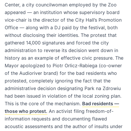
Center, a city councilwoman employed by the Zoo
appeared — an institution whose supervisory board
vice-chair is the director of the City Hall’s Promotion
Office — along with a DJ paid by the festival, both
without disclosing their identities. The protest that
gathered 14,000 signatures and forced the city
administration to reverse its decision went down in
history as an example of effective civic pressure. The
Mayor apologized to Piotr Orlicz-Rabiega (co-owner
of the Audioriver brand) for the bad residents who
protested, completely ignoring the fact that the
administrative decision designating Park na Zdrowiu
had been issued in violation of the local zoning plan.
This is the core of the mechanism.
Bad residents —
those who protest.
An activist filing freedom-of-
information requests and documenting flawed
acoustic assessments and the author of insults under