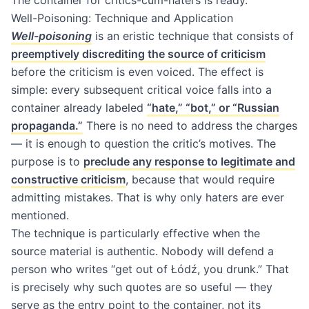
The container for critics-cum-haters is ready.
Well-Poisoning: Technique and Application
Well-poisoning
is an eristic technique that consists of
preemptively discrediting the source of criticism
before the criticism is even voiced. The effect is
simple: every subsequent critical voice falls into a
container already labeled
“hate,” “bot,” or “Russian
propaganda.”
There is no need to address the charges
— it is enough to question the critic’s motives. The
purpose is to
preclude any response to legitimate and
constructive criticism
, because that would require
admitting mistakes. That is why only haters are ever
mentioned.
The technique is particularly effective when the
source material is authentic. Nobody will defend a
person who writes “get out of Łódź, you drunk.” That
is precisely why such quotes are so useful — they
serve as the entry point to the container, not its