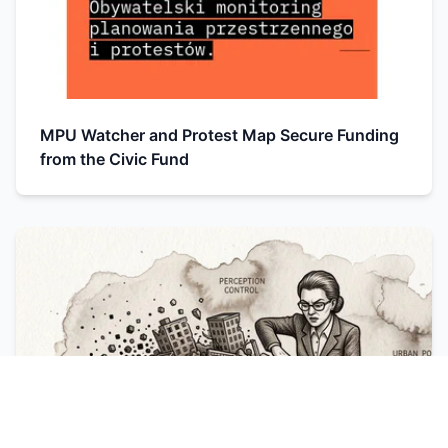
MPU Watcher and Protest Map Secure Funding
from the Civic Fund