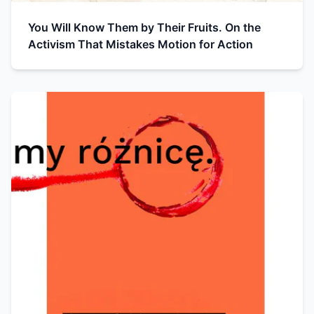
You Will Know Them by Their Fruits. On the
Activism That Mistakes Motion for Action