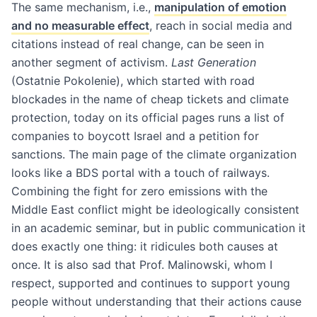
The same mechanism, i.e.,
manipulation of emotion
and no measurable effect
, reach in social media and
citations instead of real change, can be seen in
another segment of activism.
Last Generation
(Ostatnie Pokolenie), which started with road
blockades in the name of cheap tickets and climate
protection, today on its official pages runs a list of
companies to boycott Israel and a petition for
sanctions. The main page of the climate organization
looks like a BDS portal with a touch of railways.
Combining the fight for zero emissions with the
Middle East conflict might be ideologically consistent
in an academic seminar, but in public communication it
does exactly one thing: it ridicules both causes at
once. It is also sad that Prof. Malinowski, whom I
respect, supported and continues to support young
people without understanding that their actions cause