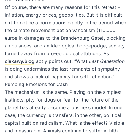
Of course, there are many reasons for this retreat -
inflation, energy prices, geopolitics. But it is difficult
not to notice a correlation: exactly in the period when
the climate movement bet on vandalism (110,000
euros in damages to the Brandenburg Gate), blocking
ambulances, and an ideological hodgepodge, society
turned away from pro-ecological attitudes. As
ciekawy.blog
aptly points out: “What
Last Generation
is doing undermines the last remnants of sympathy
and shows a lack of capacity for self-reflection.”
Pumping Emotions for Cash
The mechanism is the same. Playing on the simplest
instincts: pity for dogs or fear for the future of the
planet has already become a business model. In one
case, the currency is transfers, in the other, political
capital built on radicalism. What is the effect? Visible
and measurable. Animals continue to suffer in filth,