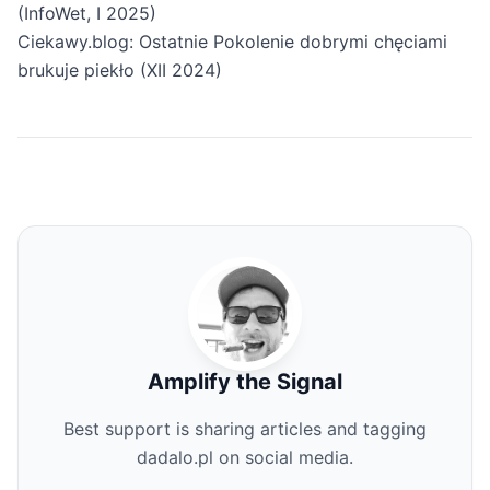
(InfoWet, I 2025)
Ciekawy.blog: Ostatnie Pokolenie dobrymi chęciami
brukuje piekło (XII 2024)
Amplify the Signal
Best support is sharing articles and tagging
dadalo.pl on social media.