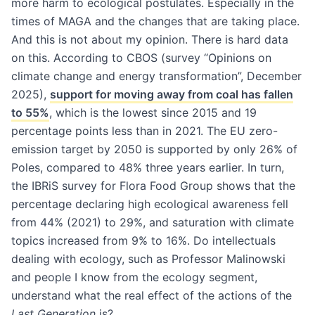
more harm to ecological postulates. Especially in the
times of MAGA and the changes that are taking place.
And this is not about my opinion. There is hard data
on this. According to CBOS (survey “Opinions on
climate change and energy transformation”, December
2025),
support for moving away from coal has fallen
to 55%
, which is the lowest since 2015 and 19
percentage points less than in 2021. The EU zero-
emission target by 2050 is supported by only 26% of
Poles, compared to 48% three years earlier. In turn,
the IBRiS survey for Flora Food Group shows that the
percentage declaring high ecological awareness fell
from 44% (2021) to 29%, and saturation with climate
topics increased from 9% to 16%. Do intellectuals
dealing with ecology, such as Professor Malinowski
and people I know from the ecology segment,
understand what the real effect of the actions of the
Last Generation
is?