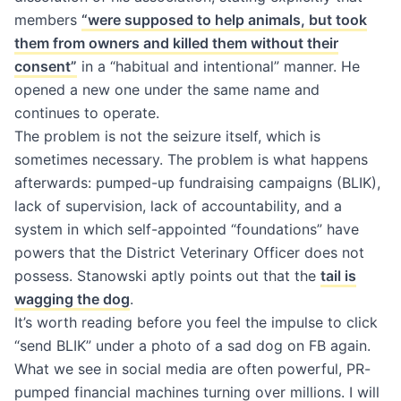
members
“were supposed to help animals, but took
them from owners and killed them without their
consent”
in a “habitual and intentional” manner. He
opened a new one under the same name and
continues to operate.
The problem is not the seizure itself, which is
sometimes necessary. The problem is what happens
afterwards: pumped-up fundraising campaigns (BLIK),
lack of supervision, lack of accountability, and a
system in which self-appointed “foundations” have
powers that the District Veterinary Officer does not
possess. Stanowski aptly points out that the
tail is
wagging the dog
.
It’s worth reading before you feel the impulse to click
“send BLIK” under a photo of a sad dog on FB again.
What we see in social media are often powerful, PR-
pumped financial machines turning over millions. I will