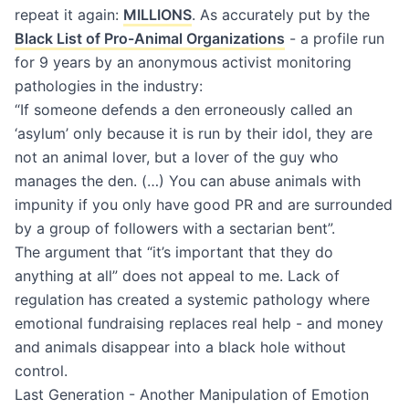
repeat it again:
MILLIONS
. As accurately put by the
Black List of Pro-Animal Organizations
- a profile run
for 9 years by an anonymous activist monitoring
pathologies in the industry:
“If someone defends a den erroneously called an
‘asylum’ only because it is run by their idol, they are
not an animal lover, but a lover of the guy who
manages the den. (…) You can abuse animals with
impunity if you only have good PR and are surrounded
by a group of followers with a sectarian bent”.
The argument that “it’s important that they do
anything at all” does not appeal to me. Lack of
regulation has created a systemic pathology where
emotional fundraising replaces real help - and money
and animals disappear into a black hole without
control.
Last Generation - Another Manipulation of Emotion