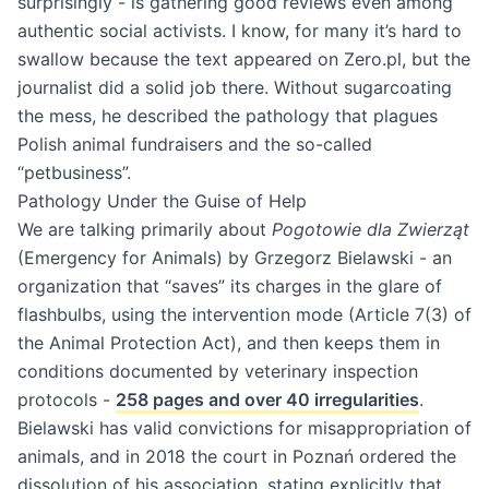
surprisingly - is gathering good reviews even among
authentic social activists. I know, for many it’s hard to
swallow because the text appeared on Zero.pl, but the
journalist did a solid job there. Without sugarcoating
the mess, he described the pathology that plagues
Polish animal fundraisers and the so-called
“petbusiness”.
Pathology Under the Guise of Help
We are talking primarily about
Pogotowie dla Zwierząt
(Emergency for Animals) by Grzegorz Bielawski - an
organization that “saves” its charges in the glare of
flashbulbs, using the intervention mode (Article 7(3) of
the Animal Protection Act), and then keeps them in
conditions documented by veterinary inspection
protocols -
258 pages and over 40 irregularities
.
Bielawski has valid convictions for misappropriation of
animals, and in 2018 the court in Poznań ordered the
dissolution of his association, stating explicitly that