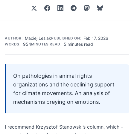
Maciej Lesiak
Feb 17, 2026
AUTHOR:
PUBLISHED ON:
954
5 minutes read
WORDS:
MINUTES READ:
On pathologies in animal rights
organizations and the declining support
for climate movements. An analysis of
mechanisms preying on emotions.
I recommend Krzysztof Stanowski’s column, which -