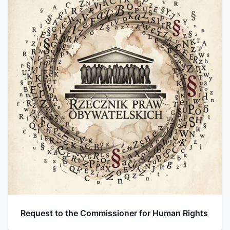
Request to the Commissioner for Human Rights