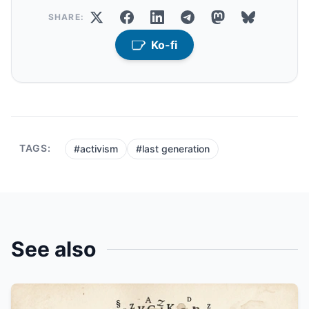
SHARE:
Ko-fi
TAGS:
#activism
#last generation
See also