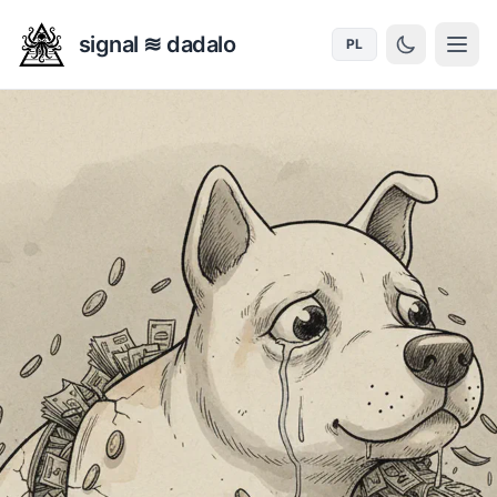
signal ≋ dadalo
PL