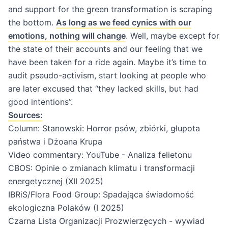
and support for the green transformation is scraping
the bottom.
As long as we feed cynics with our
emotions, nothing will change
. Well, maybe except for
the state of their accounts and our feeling that we
have been taken for a ride again. Maybe it’s time to
audit pseudo-activism, start looking at people who
are later excused that “they lacked skills, but had
good intentions”.
Sources:
Column:
Stanowski: Horror psów, zbiórki, głupota
państwa i Dżoana Krupa
Video commentary:
YouTube - Analiza felietonu
CBOS: Opinie o zmianach klimatu i transformacji
energetycznej (XII 2025)
IBRiS/Flora Food Group: Spadająca świadomość
ekologiczna Polaków (I 2025)
Czarna Lista Organizacji Prozwierzęcych - wywiad