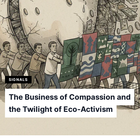
SIGNALS
The Business of Compassion and
the Twilight of Eco-Activism