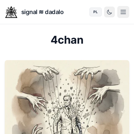
signal ≋ dadalo
PL
4chan