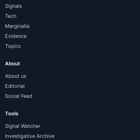
Signals
Tech
Marginalia
Evidence
Topics
About
About us
Editorial
Social Feed
Tools
Signal Watcher
Investigative Archive