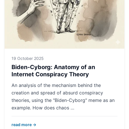
19 October 2025
Biden-Cyborg: Anatomy of an
Internet Conspiracy Theory
An analysis of the mechanism behind the
creation and spread of absurd conspiracy
theories, using the "Biden-Cyborg" meme as an
example. How does chaos …
read more →