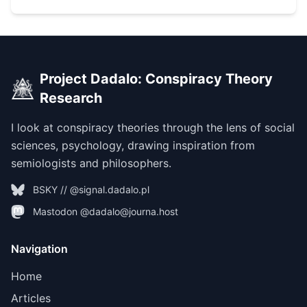
Project Dadalo: Conspiracy Theory
Research
I look at conspiracy theories through the lens of social
sciences, psychology, drawing inspiration from
semiologists and philosophers.
BSKY // @signal.dadalo.pl
Mastodon @dadalo@journa.host
Navigation
Home
Articles