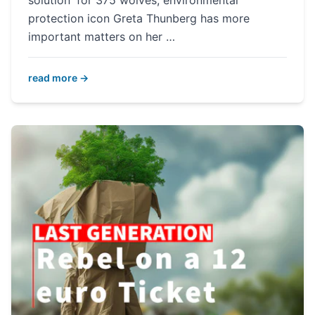
solution' for 375 wolves, environmental
protection icon Greta Thunberg has more
important matters on her …
read more →