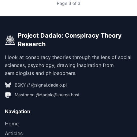
Page 3 of 3
Project Dadalo: Conspiracy Theory
Research
I look at conspiracy theories through the lens of social
sciences, psychology, drawing inspiration from
semiologists and philosophers.
BSKY // @signal.dadalo.pl
Mastodon @dadalo@journa.host
Navigation
Home
Articles