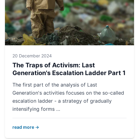
20 December 2024
The Traps of Activism: Last
Generation's Escalation Ladder Part 1
The first part of the analysis of Last
Generation's activities focuses on the so-called
escalation ladder - a strategy of gradually
intensifying forms …
read more →