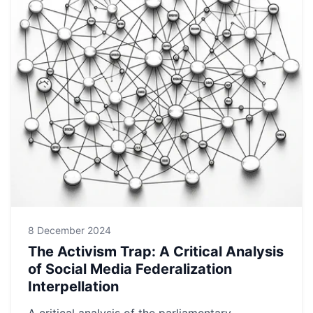
8 December 2024
The Activism Trap: A Critical Analysis
of Social Media Federalization
Interpellation