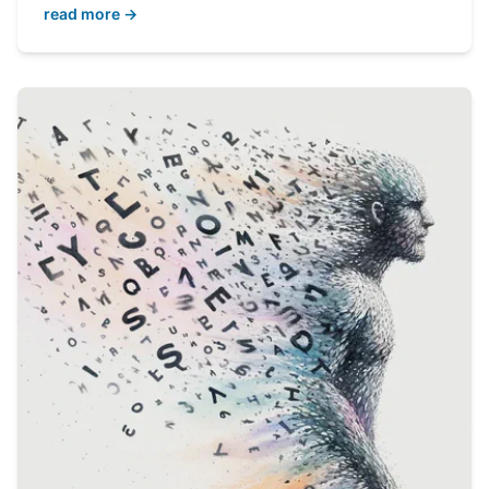
read more →