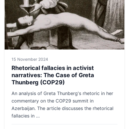
15 November 2024
Rhetorical fallacies in activist
narratives: The Case of Greta
Thunberg (COP29)
An analysis of Greta Thunberg's rhetoric in her
commentary on the COP29 summit in
Azerbaijan. The article discusses the rhetorical
fallacies in …