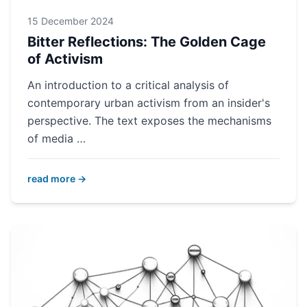
15 December 2024
Bitter Reflections: The Golden Cage
of Activism
An introduction to a critical analysis of
contemporary urban activism from an insider's
perspective. The text exposes the mechanisms
of media …
read more →