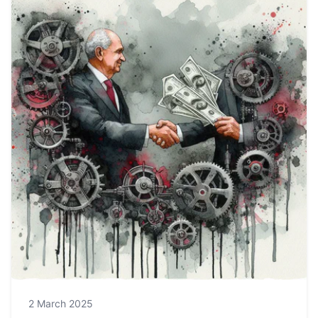
2 March 2025