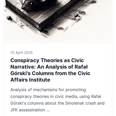
10 April 2025
Conspiracy Theories as Civic
Narrative: An Analysis of Rafał
Górski's Columns from the Civic
Affairs Institute
Analysis of mechanisms for promoting
conspiracy theories in civic media, using Rafał
Górski's columns about the Smolensk crash and
JFK assassination …