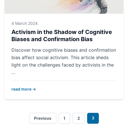
4 March 2024
Activism in the Shadow of Cognitive
Biases and Confirmation Bias
Discover how cognitive biases and confirmation
bias affect social activism. This article sheds
light on the challenges faced by activists in the
…
read more →
3
Previous
1
2