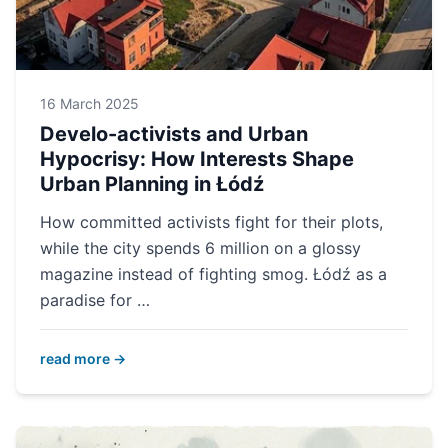
16 March 2025
Develo-activists and Urban
Hypocrisy: How Interests Shape
Urban Planning in Łódź
How committed activists fight for their plots,
while the city spends 6 million on a glossy
magazine instead of fighting smog. Łódź as a
paradise for …
read more →