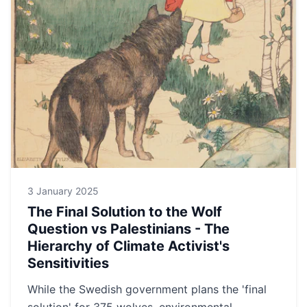
3 January 2025
The Final Solution to the Wolf
Question vs Palestinians - The
Hierarchy of Climate Activist's
Sensitivities
While the Swedish government plans the 'final