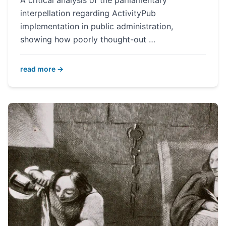
A critical analysis of the parliamentary
interpellation regarding ActivityPub
implementation in public administration,
showing how poorly thought-out …
read more →