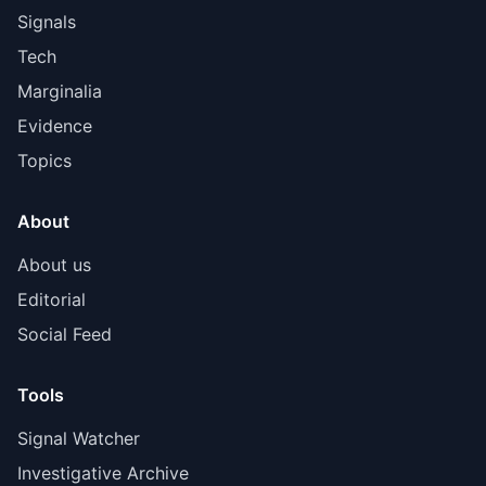
Signals
Tech
Marginalia
Evidence
Topics
About
About us
Editorial
Social Feed
Tools
Signal Watcher
Investigative Archive