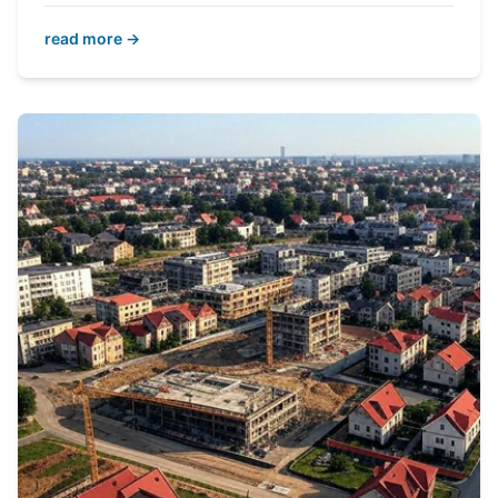
read more →