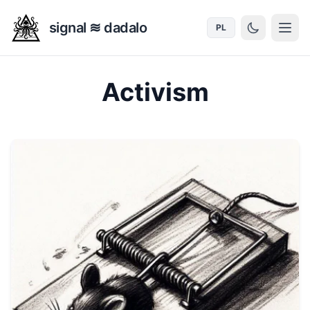
signal ≋ dadalo
PL
Activism