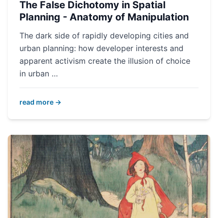
The False Dichotomy in Spatial
Planning - Anatomy of Manipulation
The dark side of rapidly developing cities and
urban planning: how developer interests and
apparent activism create the illusion of choice
in urban …
read more →