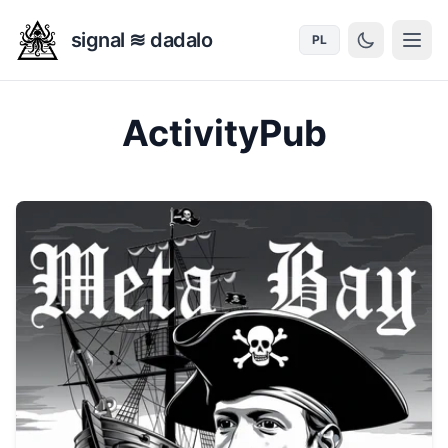
signal ≋ dadalo
PL
ActivityPub