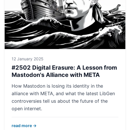
12 January 2025
#2502 Digital Erasure: A Lesson from
Mastodon's Alliance with META
How Mastodon is losing its identity in the
alliance with META, and what the latest LibGen
controversies tell us about the future of the
open internet.
read more →