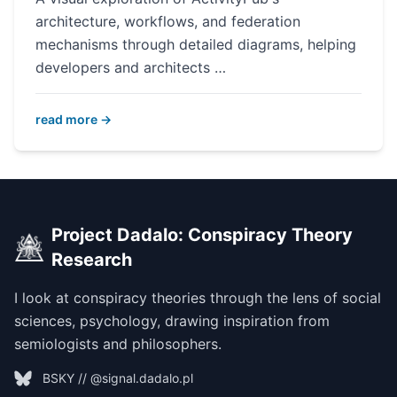
architecture, workflows, and federation
mechanisms through detailed diagrams, helping
developers and architects …
read more →
Project Dadalo: Conspiracy Theory
Research
I look at conspiracy theories through the lens of social
sciences, psychology, drawing inspiration from
semiologists and philosophers.
BSKY // @signal.dadalo.pl