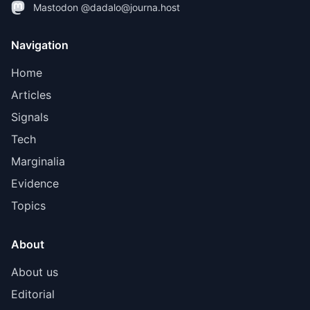
Mastodon @dadalo@journa.host
Navigation
Home
Articles
Signals
Tech
Marginalia
Evidence
Topics
About
About us
Editorial