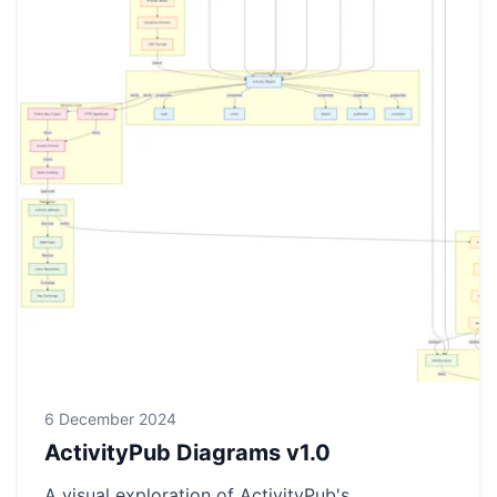
6 December 2024
ActivityPub Diagrams v1.0
A visual exploration of ActivityPub's