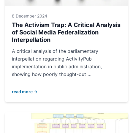
8 December 2024
The Activism Trap: A Critical Analysis
of Social Media Federalization
Interpellation
A critical analysis of the parliamentary
interpellation regarding ActivityPub
implementation in public administration,
showing how poorly thought-out …
read more →