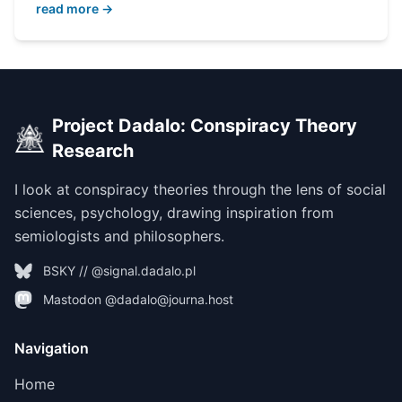
read more →
Project Dadalo: Conspiracy Theory
Research
I look at conspiracy theories through the lens of social
sciences, psychology, drawing inspiration from
semiologists and philosophers.
BSKY // @signal.dadalo.pl
Mastodon @dadalo@journa.host
Navigation
Home