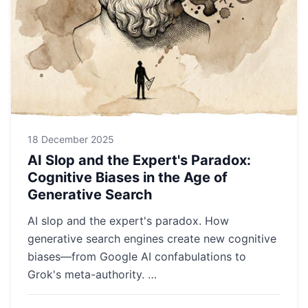
18 December 2025
AI Slop and the Expert's Paradox:
Cognitive Biases in the Age of
Generative Search
AI slop and the expert's paradox. How
generative search engines create new cognitive
biases—from Google AI confabulations to
Grok's meta-authority. …