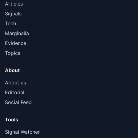
Articles
Signals
Tech
Marginalia
Evidence
Topics
About
About us
Editorial
Social Feed
Tools
Signal Watcher