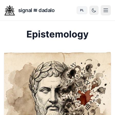
signal ≋ dadalo
PL
Epistemology