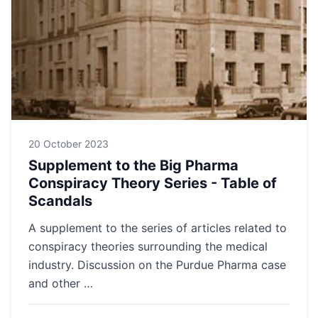
20 October 2023
Supplement to the Big Pharma
Conspiracy Theory Series - Table of
Scandals
A supplement to the series of articles related to
conspiracy theories surrounding the medical
industry. Discussion on the Purdue Pharma case
and other …