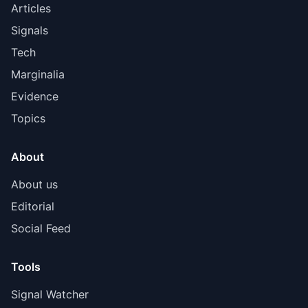
Articles
Signals
Tech
Marginalia
Evidence
Topics
About
About us
Editorial
Social Feed
Tools
Signal Watcher