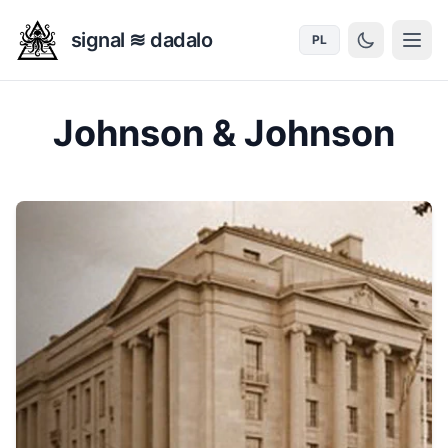
signal ≋ dadalo
PL
Johnson & Johnson