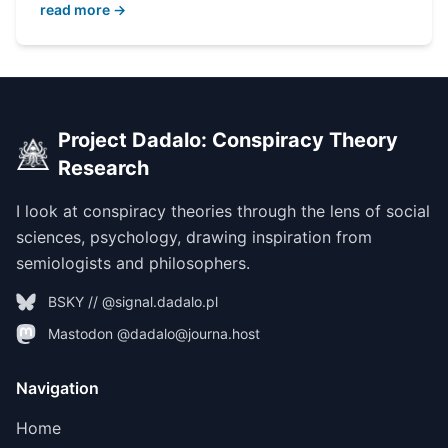
read more →
Project Dadalo: Conspiracy Theory
Research
I look at conspiracy theories through the lens of social
sciences, psychology, drawing inspiration from
semiologists and philosophers.
BSKY // @signal.dadalo.pl
Mastodon @dadalo@journa.host
Navigation
Home