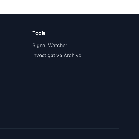
Tools
Signal Watcher
Investigative Archive