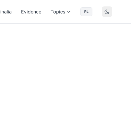
inalia
Evidence
Topics
PL