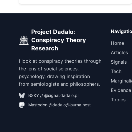
Project Dadalo:
Navigati
Conspiracy Theory
Home
Research
Articles
I look at conspiracy theories through
Signals
the lens of social sciences,
Tech
psychology, drawing inspiration
Marginali
from semiologists and philosophers.
Evidence
BSKY // @signal.dadalo.pl
Topics
Mastodon @dadalo@journa.host