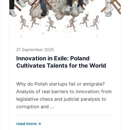
21 September 2025
Innovation in Exile: Poland
Cultivates Talents for the World
Why do Polish startups fail or emigrate?
Analysis of real barriers to innovation: from
legislative chaos and judicial paralysis to
corruption and …
read more →