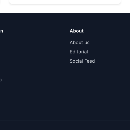
on
About
About us
Editorial
Social Feed
a