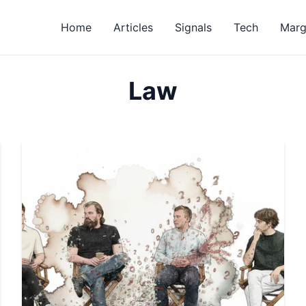
Home
Articles
Signals
Tech
Marg
Law