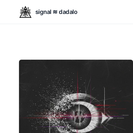
signal ≋ dadalo