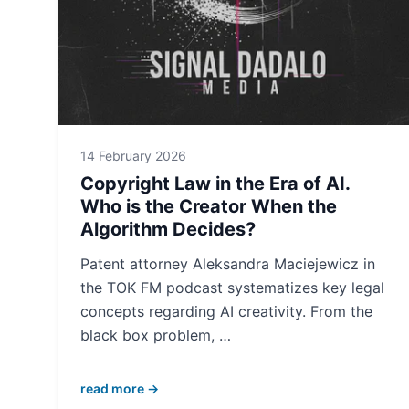
14 February 2026
Copyright Law in the Era of AI.
Who is the Creator When the
Algorithm Decides?
Patent attorney Aleksandra Maciejewicz in
the TOK FM podcast systematizes key legal
concepts regarding AI creativity. From the
black box problem, …
read more →