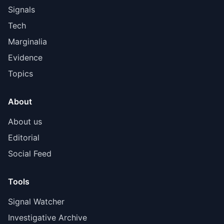
Signals
Tech
Marginalia
Evidence
Topics
About
About us
Editorial
Social Feed
Tools
Signal Watcher
Investigative Archive