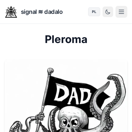
signal ≋ dadalo
PL
Pleroma