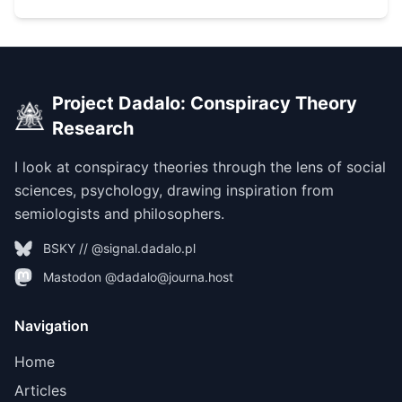
Project Dadalo: Conspiracy Theory
Research
I look at conspiracy theories through the lens of social
sciences, psychology, drawing inspiration from
semiologists and philosophers.
BSKY // @signal.dadalo.pl
Mastodon @dadalo@journa.host
Navigation
Home
Articles