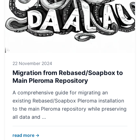
22 November 2024
Migration from Rebased/Soapbox to
Main Pleroma Repository
A comprehensive guide for migrating an
existing Rebased/Soapbox Pleroma installation
to the main Pleroma repository while preserving
all data and …
read more →