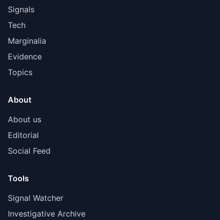
Signals
Tech
Marginalia
Evidence
Topics
About
About us
Editorial
Social Feed
Tools
Signal Watcher
Investigative Archive