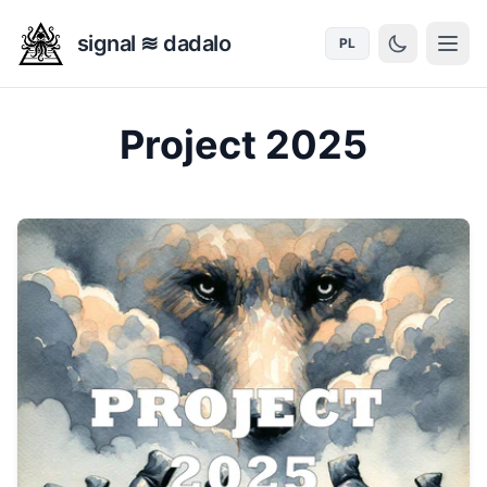
signal ≋ dadalo
PL
Project 2025