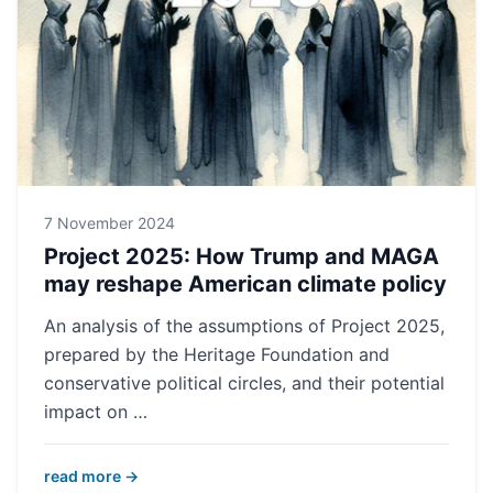
7 November 2024
Project 2025: How Trump and MAGA
may reshape American climate policy
An analysis of the assumptions of Project 2025,
prepared by the Heritage Foundation and
conservative political circles, and their potential
impact on …
read more →