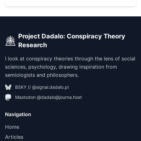
Project Dadalo: Conspiracy Theory
Research
I look at conspiracy theories through the lens of social
sciences, psychology, drawing inspiration from
semiologists and philosophers.
BSKY // @signal.dadalo.pl
Mastodon @dadalo@journa.host
Navigation
Home
Articles