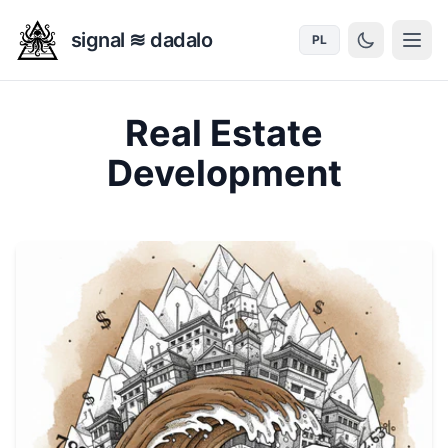
signal ≋ dadalo
PL
Real Estate
Development