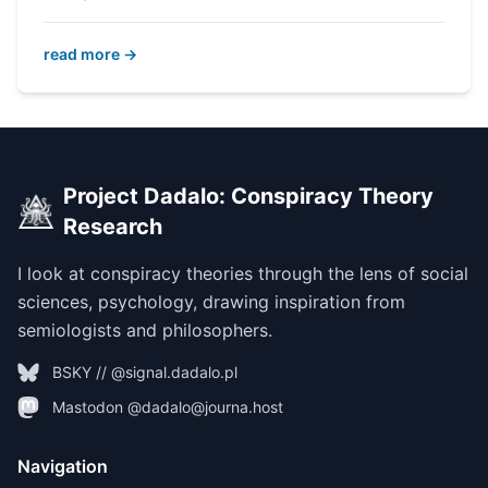
read more →
Project Dadalo: Conspiracy Theory
Research
I look at conspiracy theories through the lens of social
sciences, psychology, drawing inspiration from
semiologists and philosophers.
BSKY // @signal.dadalo.pl
Mastodon @dadalo@journa.host
Navigation