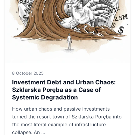
8 October 2025
Investment Debt and Urban Chaos:
Szklarska Poręba as a Case of
Systemic Degradation
How urban chaos and passive investments
turned the resort town of Szklarska Poręba into
the most literal example of infrastructure
collapse. An …