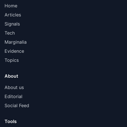
Home
Articles
Signals
Tech
Marginalia
Evidence
Topics
About
About us
Editorial
Social Feed
Tools