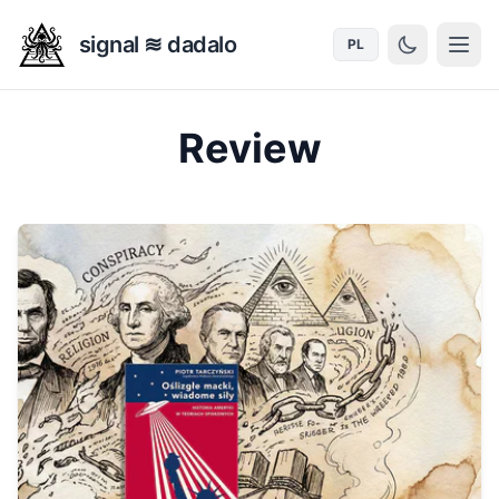
signal ≋ dadalo
PL
Review