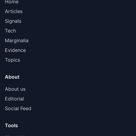
Home
Articles
Signals
Tech
Marginalia
Evidence
Topics
About
About us
Editorial
Social Feed
Tools