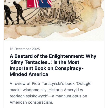
16 December 2025
A Bastard of the Enlightenment: Why
'Slimy Tentacles...' is the Most
Important Book on Conspiracy-
Minded America
A review of Piotr Tarczyński's book 'Oślizgłe
macki, wiadome siły. Historia Ameryki w
teoriach spiskowych'—a magnum opus on
American conspiracism.