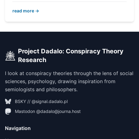
read more →
Project Dadalo: Conspiracy Theory
Research
I look at conspiracy theories through the lens of social
sciences, psychology, drawing inspiration from
semiologists and philosophers.
BSKY // @signal.dadalo.pl
Mastodon @dadalo@journa.host
Navigation