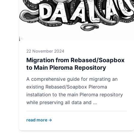
22 November 2024
Migration from Rebased/Soapbox
to Main Pleroma Repository
A comprehensive guide for migrating an
existing Rebased/Soapbox Pleroma
installation to the main Pleroma repository
while preserving all data and …
read more →