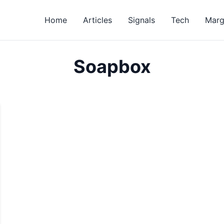
Home
Articles
Signals
Tech
Marg
Soapbox