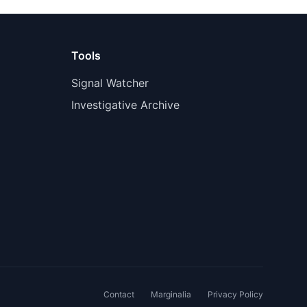
Tools
Signal Watcher
Investigative Archive
Contact
Marginalia
Privacy Policy