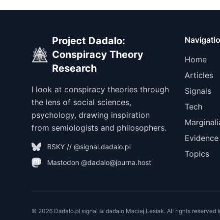
Project Dadalo:
Navigati
Conspiracy Theory
Home
Research
Articles
I look at conspiracy theories through
Signals
the lens of social sciences,
Tech
psychology, drawing inspiration
Marginali
from semiologists and philosophers.
Evidence
BSKY // @signal.dadalo.pl
Topics
Mastodon @dadalo@journa.host
© 2026 Dadalo.pl signal ≋ dadalo Maciej Lesiak. All rights reserved