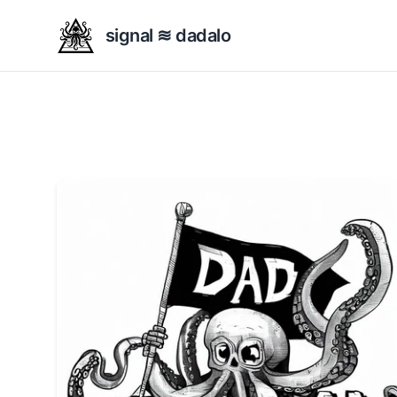
signal ≋ dadalo