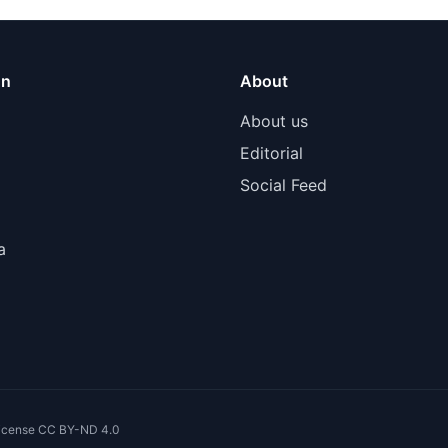
on
About
About us
Editorial
Social Feed
a
 license CC BY-ND 4.0