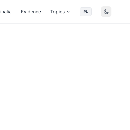
inalia
Evidence
Topics
PL