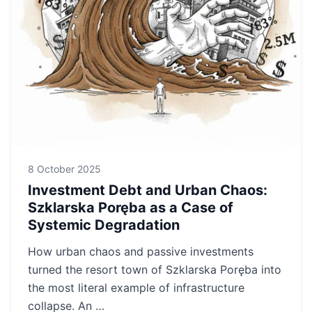
8 October 2025
Investment Debt and Urban Chaos:
Szklarska Poręba as a Case of
Systemic Degradation
How urban chaos and passive investments
turned the resort town of Szklarska Poręba into
the most literal example of infrastructure
collapse. An …